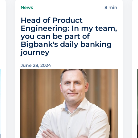
n
News
8 min
Head of Product
Engineering: In my team,
you can be part of
Bigbank's daily banking
journey
June 28, 2024