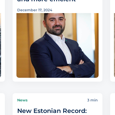
December 17, 2024
n
News
3 min
New Estonian Record: