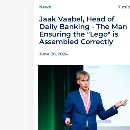
News
7 mi
Jaak Vaabel, Head of
Daily Banking - The Man
Ensuring the "Lego" is
Assembled Correctly
June 28, 2024