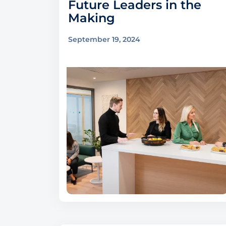
Future Leaders in the
Making
September 19, 2024