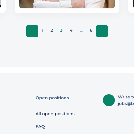
1
2
3
4
...
6
Write t
Open positions
jobs@b
All open positions
FAQ