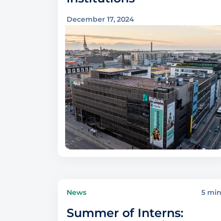
December 17, 2024
News
5 mi
Summer of Interns: