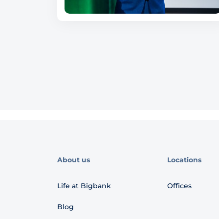
About us
Locations
Life at Bigbank
Offices
Blog