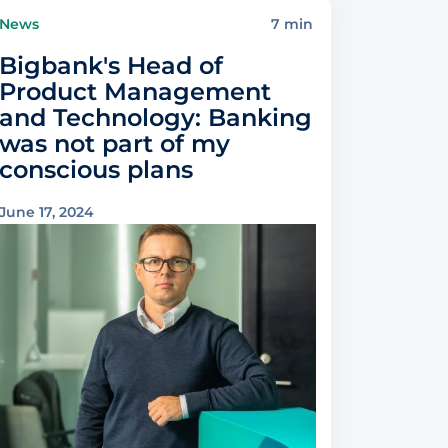
News
7 min
Bigbank's Head of
Product Management
and Technology: Banking
was not part of my
conscious plans
June 17, 2024