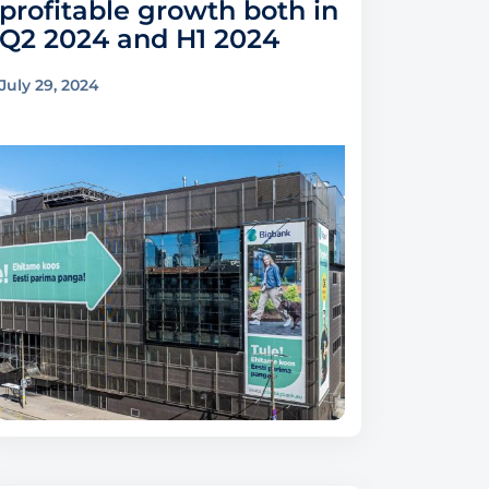
profitable growth both in
Q2 2024 and H1 2024
July 29, 2024