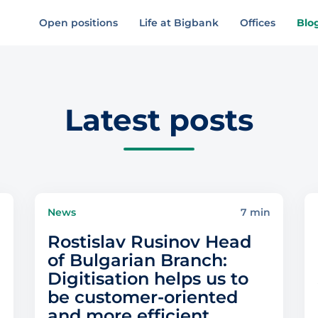
Open positions
Life at Bigbank
Offices
Blo
Latest posts
n
News
7 min
Rostislav Rusinov Head
of Bulgarian Branch:
Digitisation helps us to
be customer-oriented
and more efficient