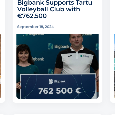
Bigbank Supports Tartu
Volleyball Club with
€762,500
September 18, 2024