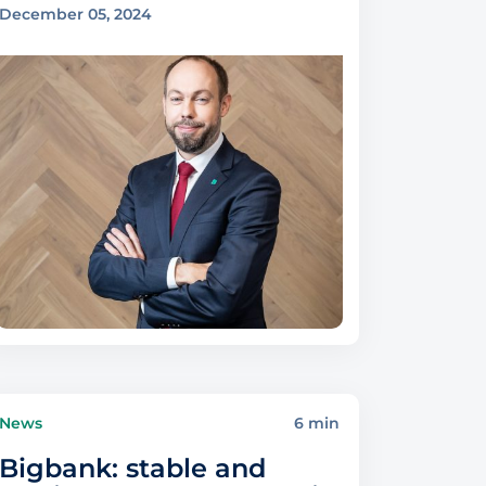
December 05, 2024
News
6 min
Bigbank: stable and