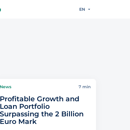
g
EN
News
7 min
Profitable Growth and
Loan Portfolio
Surpassing the 2 Billion
Euro Mark