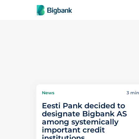
Skip to content
News
3 mi
Eesti Pank decided to
designate Bigbank AS
among systemically
important credit
institutions