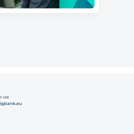
o us:
igbank.eu