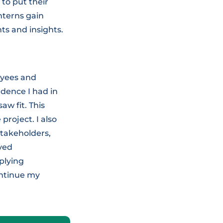
to put their
nterns gain
ts and insights.
oyees and
dence I had in
aw fit. This
roject. I also
stakeholders,
oved
plying
ontinue my