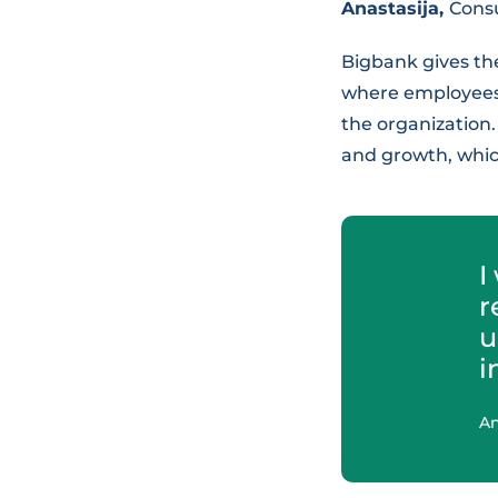
Anastasija,
Cons
Bigbank gives th
where employees 
the organization.
and growth, whic
I
r
u
i
An