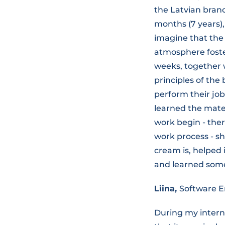
the Latvian branc
months (7 years),
imagine that the 
atmosphere foster
weeks, together w
principles of the
perform their job
learned the mater
work begin - the
work process - s
cream is, helped 
and learned some
Liina,
Software E
During my interns