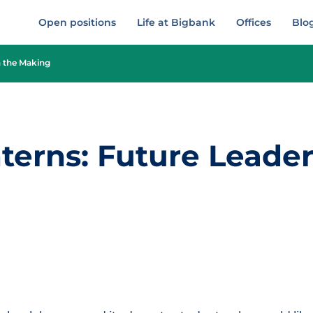
Open positions
Life at Bigbank
Offices
Blo
n the Making
erns: Future Leader