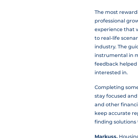
The most rewardin
professional gro
experience that w
to real-life scen
industry. The gu
instrumental in m
feedback helped 
interested in.
Completing someti
stay focused and 
and other financi
keep accurate rep
finding solutions
Markuss,
Housing