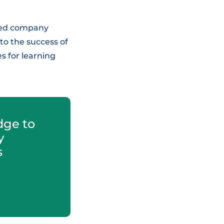
nted company
o the success of
s for learning
dge to
y
s