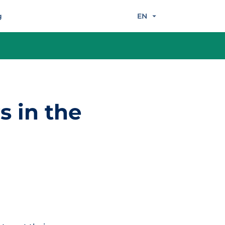
g
EN
s in the