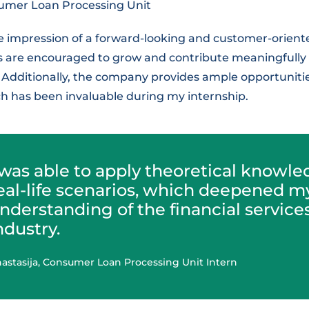
umer Loan Processing Unit
e impression of a forward-looking and customer-orie
are encouraged to grow and contribute meaningfully t
 Additionally, the company provides ample opportunitie
h has been invaluable during my internship.
 was able to apply theoretical knowle
eal-life scenarios, which deepened m
nderstanding of the financial service
ndustry.
astasija, Consumer Loan Processing Unit Intern