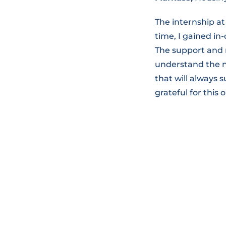
The internship at
time, I gained i
The support and 
understand the nu
that will always
grateful for this