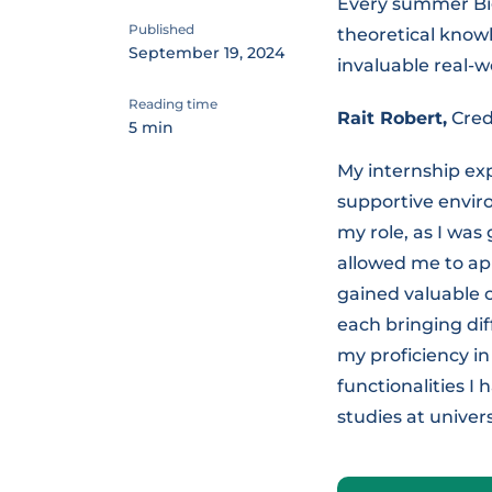
Every summer Big
Published
theoretical knowl
September 19, 2024
invaluable real-w
Reading time
Rait Robert,
Cred
5 min
My internship exp
supportive envir
my role, as I was
allowed me to app
gained valuable 
each bringing dif
my proficiency i
functionalities I
studies at unive