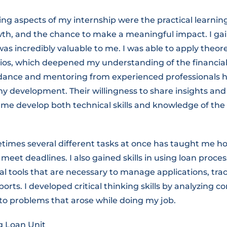
g aspects of my internship were the practical learning
wth, and the chance to make a meaningful impact. I gai
as incredibly valuable to me. I was able to apply theo
arios, which deepened my understanding of the financial
idance and mentoring from experienced professionals 
y development. Their willingness to share insights and
me develop both technical skills and knowledge of the 
mes several different tasks at once has taught me how 
meet deadlines. I also gained skills in using loan proce
al tools that are necessary to manage applications, tr
orts. I developed critical thinking skills by analyzing 
 to problems that arose while doing my job.
 Loan Unit