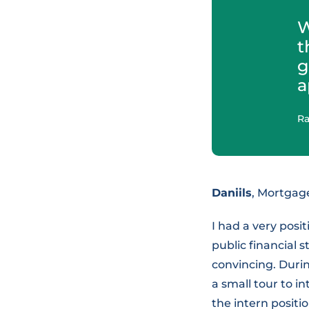
W
t
g
a
Ra
Daniils
, Mortga
I had a very posit
public financial 
convincing. Durin
a small tour to i
the intern positi