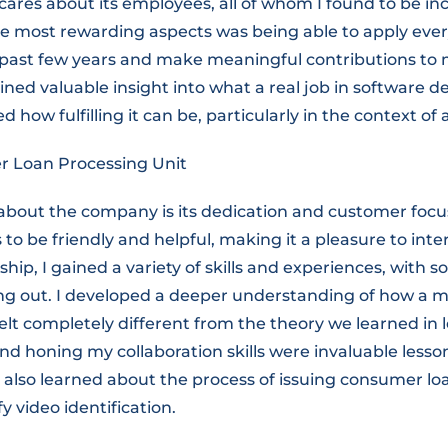
 cares about its employees, all of whom I found to be in
he most rewarding aspects was being able to apply ever
 past few years and make meaningful contributions to
gained valuable insight into what a real job in software
d how fulfilling it can be, particularly in the context of
 Loan Processing Unit
about the company is its dedication and customer focus
 to be friendly and helpful, making it a pleasure to int
hip, I gained a variety of skills and experiences, with 
g out. I developed a deeper understanding of how a 
elt completely different from the theory we learned in 
nd honing my collaboration skills were invaluable lesson
 I also learned about the process of issuing consumer l
y video identification.