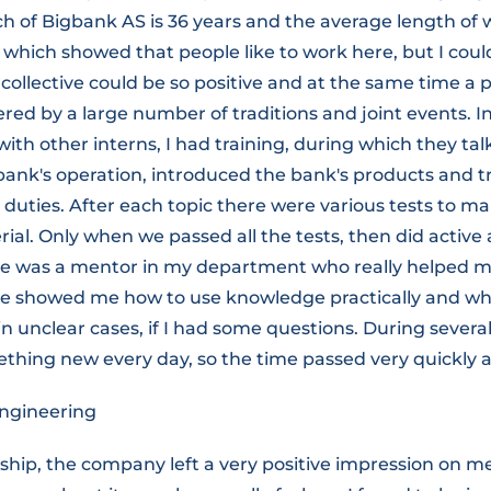
h of Bigbank AS is 36 years and the average length of 
 which showed that people like to work here, but I cou
collective could be so positive and at the same time a 
ed by a large number of traditions and joint events. In 
ith other interns, I had training, during which they ta
 bank's operation, introduced the bank's products and 
 duties. After each topic there were various tests to 
ial. Only when we passed all the tests, then did active
re was a mentor in my department who really helped m
he showed me how to use knowledge practically and whe
in unclear cases, if I had some questions. During severa
thing new every day, so the time passed very quickly a
ngineering
hip, the company left a very positive impression on me