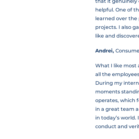
that it genuinely
helpful. One of t
learned over the
projects. I also 
like and discovere
Andrei,
Consumer
What I like most 
all the employees
During my interns
moments standin
operates, which f
in a great team a
in today’s world.
conduct and verif