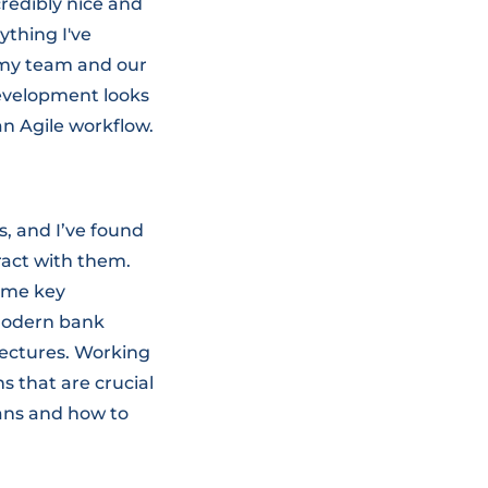
credibly nice and
ything I've
 my team and our
 development looks
 an Agile workflow.
, and I’ve found
eract with them.
some key
modern bank
lectures. Working
s that are crucial
oans and how to