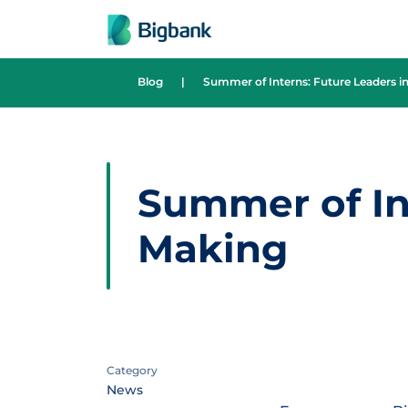
Skip to content
Blog
|
Summer of Interns: Future Leaders i
Summer of Int
Making
Category
News