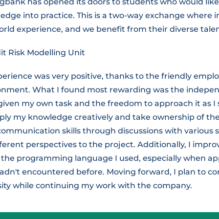
bank has opened its doors to students who would like 
edge into practice. This is a two-way exchange where i
orld experience, and we benefit from their diverse talen
it Risk Modelling Unit
erience was very positive, thanks to the friendly empl
onment. What I found most rewarding was the indepen
 given my own task and the freedom to approach it as I s
ly my knowledge creatively and take ownership of the p
communication skills through discussions with various 
ferent perspectives to the project. Additionally, I impr
n the programming language I used, especially when ap
 hadn't encountered before. Moving forward, I plan to c
rsity while continuing my work with the company.