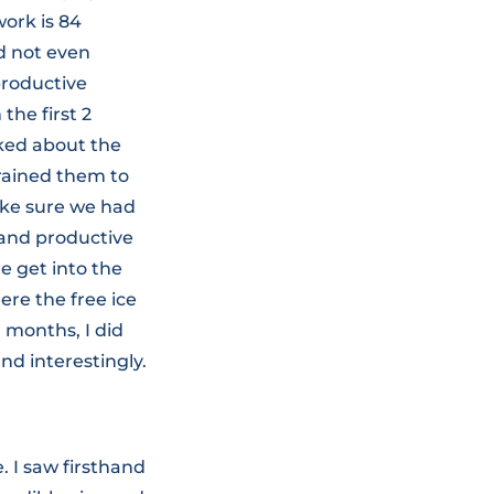
work is 84
ld not even
productive
the first 2
lked about the
trained them to
make sure we had
 and productive
e get into the
re the free ice
l months, I did
nd interestingly.
. I saw firsthand