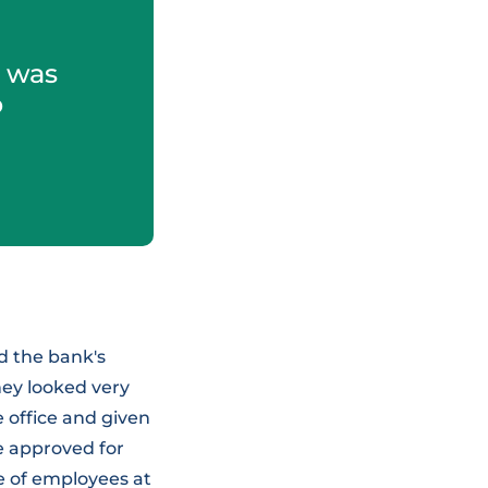
I was
o
ed the bank's
hey looked very
e office and given
be approved for
e of employees at