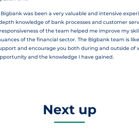
 Bigbank was been a very valuable and intensive experi
n-depth knowledge of bank processes and customer serv
responsiveness of the team helped me improve my skil
ances of the financial sector. The Bigbank team is like
 support and encourage you both during and outside of 
 opportunity and the knowledge I have gained.
Next up