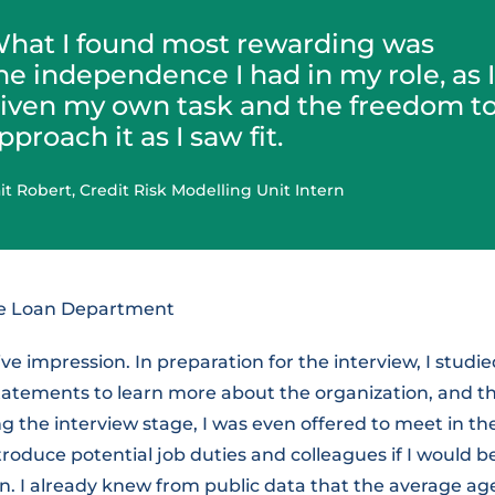
hat I found most rewarding was
he independence I had in my role, as 
iven my own task and the freedom t
pproach it as I saw fit.
it Robert, Credit Risk Modelling Unit Intern
ge Loan Department
ive impression. In preparation for the interview, I studi
statements to learn more about the organization, and t
g the interview stage, I was even offered to meet in th
ntroduce potential job duties and colleagues if I would 
on. I already knew from public data that the average ag