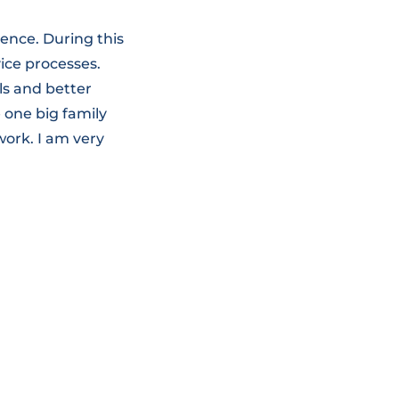
ence. During this
ice processes.
ls and better
 one big family
work. I am very