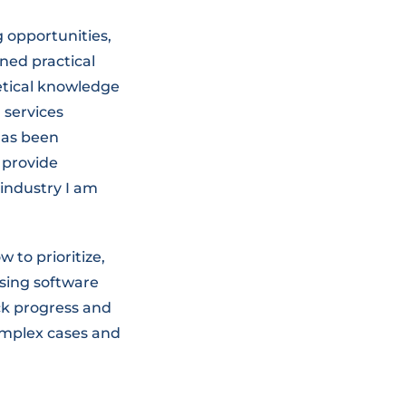
 opportunities,
ned practical
retical knowledge
 services
has been
 provide
industry I am
to prioritize,
ssing software
ack progress and
complex cases and