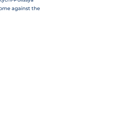
home against the