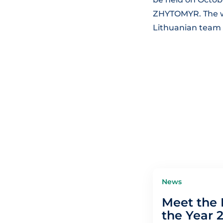
ZHYTOMYR. The wo
Lithuanian team
News
Meet the 
the Year 