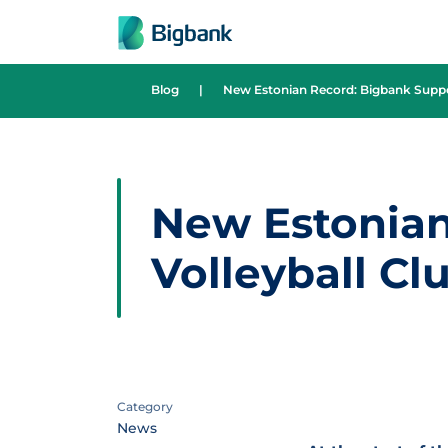
Skip to content
Blog
|
New Estonian Record: Bigbank Suppor
New Estonian
Volleyball Cl
Category
News