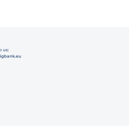
o us:
igbank.eu