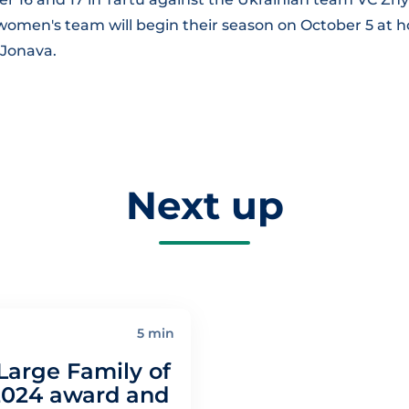
men's team will begin their season on October 5 at 
 Jonava.
Next up
5 min
Large Family of
2024 award and