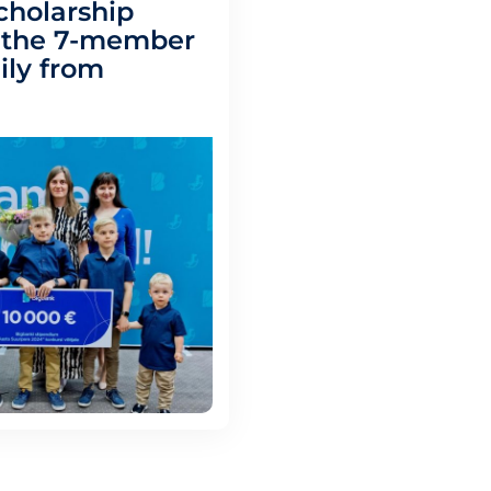
cholarship
– the 7-member
ily from