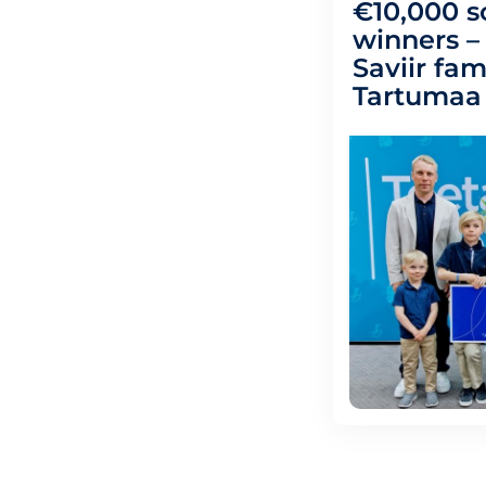
€10,000 s
winners 
Saviir fam
Tartumaa