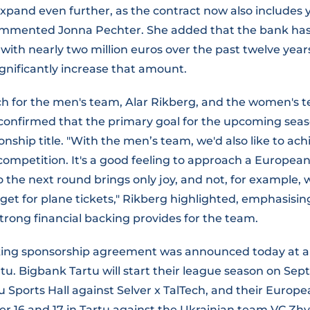
expand even further, as the contract now also includes
 commented Jonna Pechter. She added that the bank ha
s with nearly two million euros over the past twelve year
gnificantly increase that amount.
ch for the men's team, Alar Rikberg, and the women's 
confirmed that the primary goal for the upcoming seas
ship title. "With the men’s team, we'd also like to achi
competition. It's a good feeling to approach a Europe
 the next round brings only joy, and not, for example, 
get for plane tickets," Rikberg highlighted, emphasisin
rong financial backing provides for the team.
king sponsorship agreement was announced today at a
tu. Bigbank Tartu will start their league season on Se
tu Sports Hall against Selver x TalTech, and their Europ
r 16 and 17 in Tartu against the Ukrainian team VC Zhy