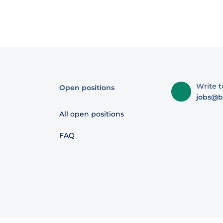
Write t
Open positions
jobs@b
All open positions
FAQ