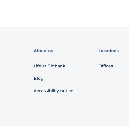
About us
Locations
Life at Bigbank
Offices
Blog
Accessibility notice