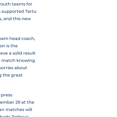
 youth teams for
s supported Tartu
s, and this new
team head coach,
on is the
eve a solid result
an match knowing
worries about
g the great
 press
ptember 29 at the
ean matches will
tychi-Polissya