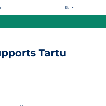
g
EN
pports Tartu