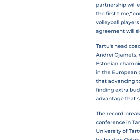
partnership will 
the first time,"
volleyball player
agreement will si
Tartu's head coa
Andrei Ojamets, 
Estonian champion
in the European 
that advancing to
finding extra bud
advantage that st
The record-brea
conference in Tar
University of Tar
be held on Octobe