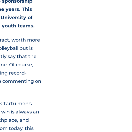
e sponsorship
e years. This
University of
s youth teams.
tract, worth more
lleyball but is
ntly say that the
me. Of course,
hing record-
ile commenting on
k Tartu men's
 win is always an
rthplace, and
rom today, this