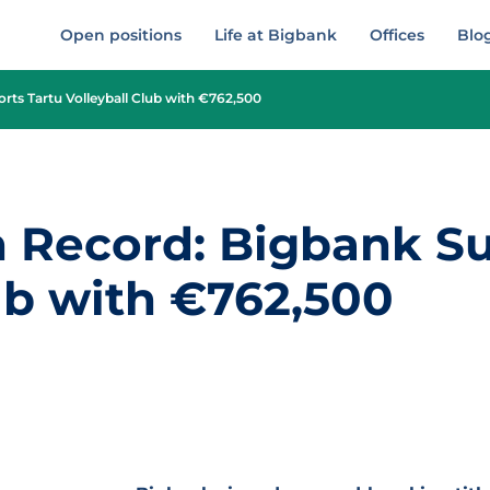
Open positions
Life at Bigbank
Offices
Blo
ts Tartu Volleyball Club with €762,500
 Record: Bigbank Su
ub with €762,500