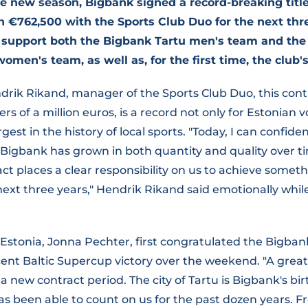
the new season, Bigbank signed a record-breaking titl
€762,500 with the Sports Club Duo for the next thre
 support both the Bigbank Tartu men's team and the 
men's team, as well as, for the first time, the club'
drik Rikand, manager of the Sports Club Duo, this con
s of a million euros, is a record not only for Estonian vo
rgest in the history of local sports. "Today, I can confide
Bigbank has grown in both quantity and quality over ti
act places a clear responsibility on us to achieve somet
next three years," Hendrik Rikand said emotionally wh
Estonia, Jonna Pechter, first congratulated the Bigban
ent Baltic Supercup victory over the weekend. "A great
 a new contract period. The city of Tartu is Bigbank's bi
has been able to count on us for the past dozen years. F