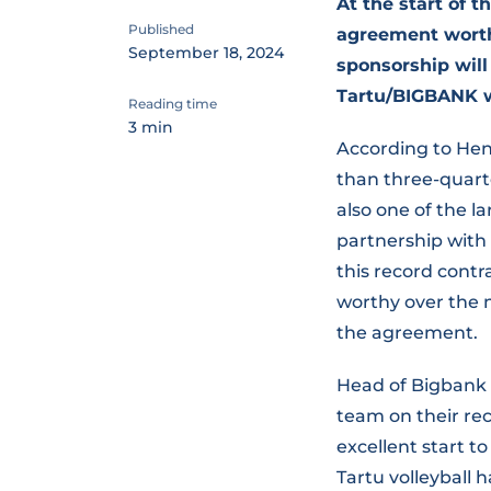
At the start of 
Published
agreement worth 
September 18, 2024
sponsorship will
Tartu/BIGBANK wo
Reading time
3 min
According to Hen
than three-quarter
also one of the la
partnership with 
this record contr
worthy over the 
the agreement.
Head of Bigbank 
team on their rec
excellent start to
Tartu volleyball 