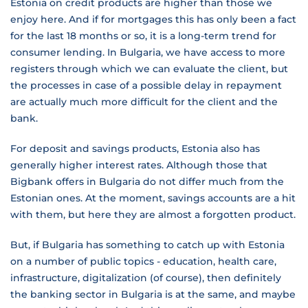
Estonia on credit products are higher than those we
enjoy here. And if for mortgages this has only been a fact
for the last 18 months or so, it is a long-term trend for
consumer lending. In Bulgaria, we have access to more
registers through which we can evaluate the client, but
the processes in case of a possible delay in repayment
are actually much more difficult for the client and the
bank.
For deposit and savings products, Estonia also has
generally higher interest rates. Although those that
Bigbank offers in Bulgaria do not differ much from the
Estonian ones. At the moment, savings accounts are a hit
with them, but here they are almost a forgotten product.
But, if Bulgaria has something to catch up with Estonia
on a number of public topics - education, health care,
infrastructure, digitalization (of course), then definitely
the banking sector in Bulgaria is at the same, and maybe