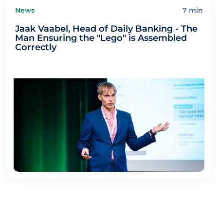
News
7 min
Jaak Vaabel, Head of Daily Banking - The
Man Ensuring the "Lego" is Assembled
Correctly