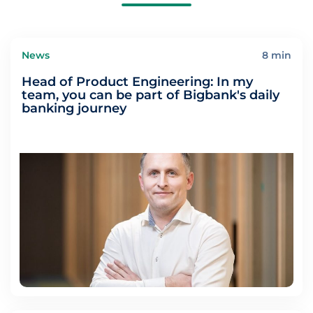
News
8 min
Head of Product Engineering: In my
team, you can be part of Bigbank's daily
banking journey