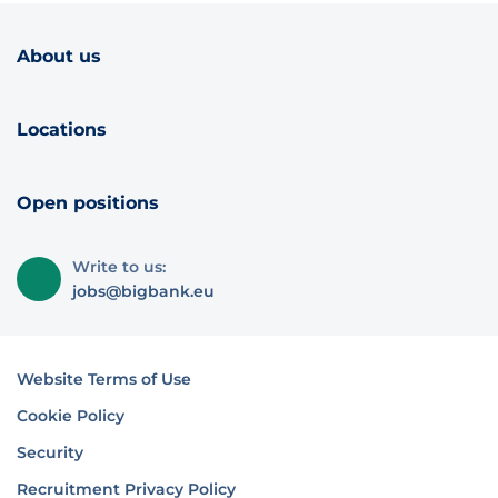
About us
Locations
Open positions
Write to us:
jobs@bigbank.eu
Website Terms of Use
Cookie Policy
Security
Recruitment Privacy Policy