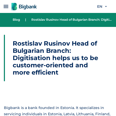
Skip to content
EN
Blog
|
Rostislav Rusinov Head of Bulgarian Branch: Digitisation helps us to be customer-oriented and more efficient
Rostislav Rusinov Head of
Bulgarian Branch:
Digitisation helps us to be
customer-oriented and
more efficient
Bigbank is a bank founded in Estonia. It specializes in
servicing individuals in Estonia, Latvia, Lithuania, Finland,