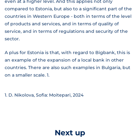
even at a higher level. And this applies not only
compared to Estonia, but also to a significant part of the
countries in Western Europe - both in terms of the level
of products and services, and in terms of quality of
service, and in terms of regulations and security of the
sector.
A plus for Estonia is that, with regard to Bigbank, this is
an example of the expansion of a local bank in other
countries. There are also such examples in Bulgaria, but
on a smaller scale.
1.
D. Nikolova, Sofia: Moitepari, 2024
Next up