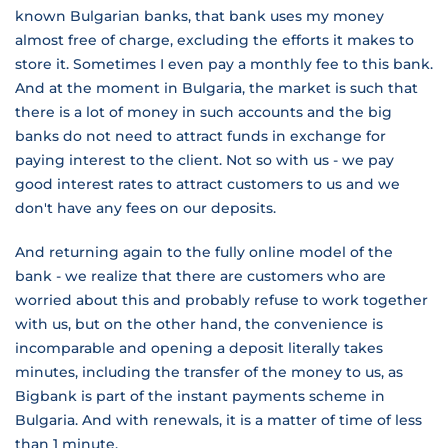
known Bulgarian banks, that bank uses my money
almost free of charge, excluding the efforts it makes to
store it. Sometimes I even pay a monthly fee to this bank.
And at the moment in Bulgaria, the market is such that
there is a lot of money in such accounts and the big
banks do not need to attract funds in exchange for
paying interest to the client. Not so with us - we pay
good interest rates to attract customers to us and we
don't have any fees on our deposits.
And returning again to the fully online model of the
bank - we realize that there are customers who are
worried about this and probably refuse to work together
with us, but on the other hand, the convenience is
incomparable and opening a deposit literally takes
minutes, including the transfer of the money to us, as
Bigbank is part of the instant payments scheme in
Bulgaria. And with renewals, it is a matter of time of less
than 1 minute.