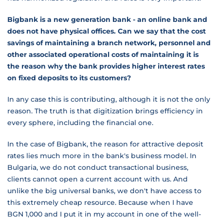
Bigbank is a new generation bank - an online bank and
does not have physical offices. Can we say that the cost
savings of maintaining a branch network, personnel and
other associated operational costs of maintaining it is
the reason why the bank provides higher interest rates
on fixed deposits to its customers?
In any case this is contributing, although it is not the only
reason. The truth is that digitization brings efficiency in
every sphere, including the financial one.
In the case of Bigbank, the reason for attractive deposit
rates lies much more in the bank's business model. In
Bulgaria, we do not conduct transactional business,
clients cannot open a current account with us. And
unlike the big universal banks, we don't have access to
this extremely cheap resource. Because when I have
BGN 1,000 and I put it in my account in one of the well-