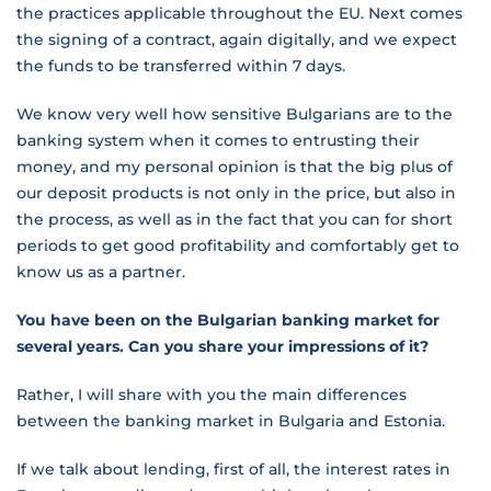
the practices applicable throughout the EU. Next comes
the signing of a contract, again digitally, and we expect
the funds to be transferred within 7 days.
We know very well how sensitive Bulgarians are to the
banking system when it comes to entrusting their
money, and my personal opinion is that the big plus of
our deposit products is not only in the price, but also in
the process, as well as in the fact that you can for short
periods to get good profitability and comfortably get to
know us as a partner.
You have been on the Bulgarian banking market for
several years. Can you share your impressions of it?
Rather, I will share with you the main differences
between the banking market in Bulgaria and Estonia.
If we talk about lending, first of all, the interest rates in