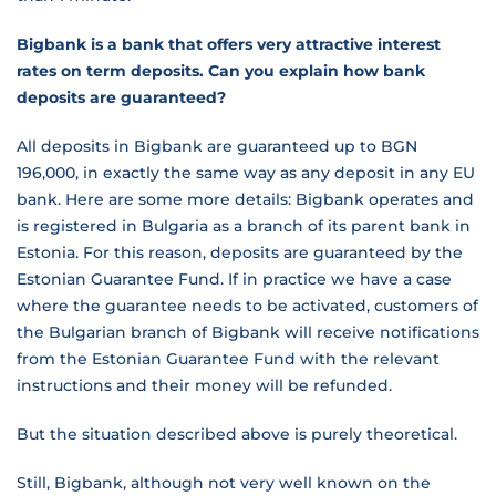
Bigbank is a bank that offers very attractive interest
rates on term deposits. Can you explain how bank
deposits are guaranteed?
All deposits in Bigbank are guaranteed up to BGN
196,000, in exactly the same way as any deposit in any EU
bank. Here are some more details: Bigbank operates and
is registered in Bulgaria as a branch of its parent bank in
Estonia. For this reason, deposits are guaranteed by the
Estonian Guarantee Fund. If in practice we have a case
where the guarantee needs to be activated, customers of
the Bulgarian branch of Bigbank will receive notifications
from the Estonian Guarantee Fund with the relevant
instructions and their money will be refunded.
But the situation described above is purely theoretical.
Still, Bigbank, although not very well known on the