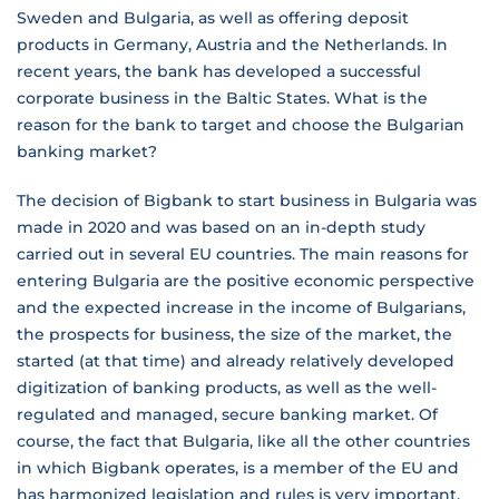
Sweden and Bulgaria, as well as offering deposit
products in Germany, Austria and the Netherlands. In
recent years, the bank has developed a successful
corporate business in the Baltic States. What is the
reason for the bank to target and choose the Bulgarian
banking market?
The decision of Bigbank to start business in Bulgaria was
made in 2020 and was based on an in-depth study
carried out in several EU countries. The main reasons for
entering Bulgaria are the positive economic perspective
and the expected increase in the income of Bulgarians,
the prospects for business, the size of the market, the
started (at that time) and already relatively developed
digitization of banking products, as well as the well-
regulated and managed, secure banking market. Of
course, the fact that Bulgaria, like all the other countries
in which Bigbank operates, is a member of the EU and
has harmonized legislation and rules is very important.