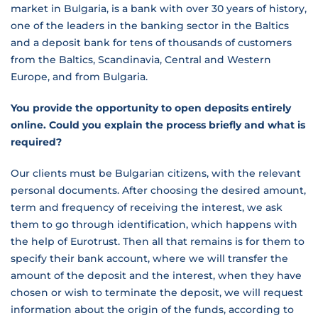
market in Bulgaria, is a bank with over 30 years of history,
one of the leaders in the banking sector in the Baltics
and a deposit bank for tens of thousands of customers
from the Baltics, Scandinavia, Central and Western
Europe, and from Bulgaria.
You provide the opportunity to open deposits entirely
online. Could you explain the process briefly and what is
required?
Our clients must be Bulgarian citizens, with the relevant
personal documents. After choosing the desired amount,
term and frequency of receiving the interest, we ask
them to go through identification, which happens with
the help of Eurotrust. Then all that remains is for them to
specify their bank account, where we will transfer the
amount of the deposit and the interest, when they have
chosen or wish to terminate the deposit, we will request
information about the origin of the funds, according to