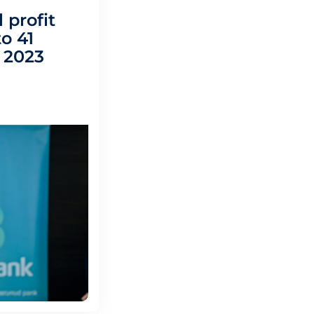
 profit
o 41
n 2023