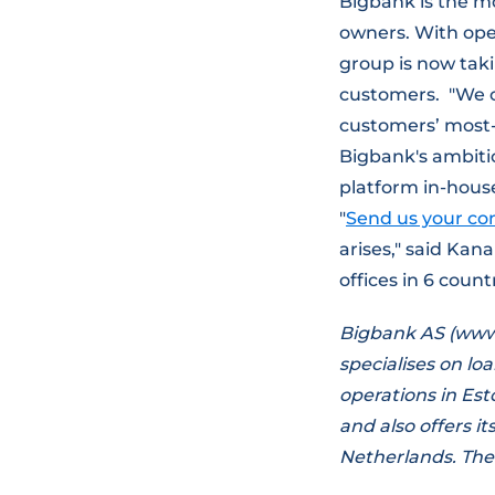
Bigbank is the m
owners. With ope
group is now taki
customers. "We cr
customers’ most-
Bigbank's ambiti
platform in-house,
"
Send us your co
arises," said Kana
offices in 6 coun
Bigbank AS (www.
specialises on lo
operations in Est
and also offers i
Netherlands. The 