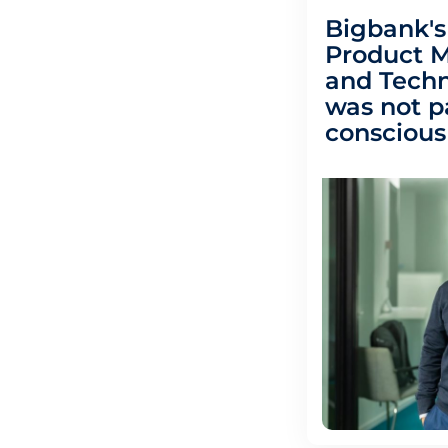
Bigbank's
Product 
and Techn
was not p
conscious