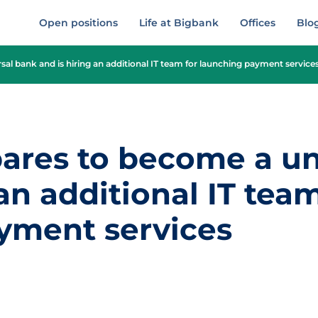
Open positions
Life at Bigbank
Offices
Blo
al bank and is hiring an additional IT team for launching payment service
ares to become a un
 an additional IT team
yment services