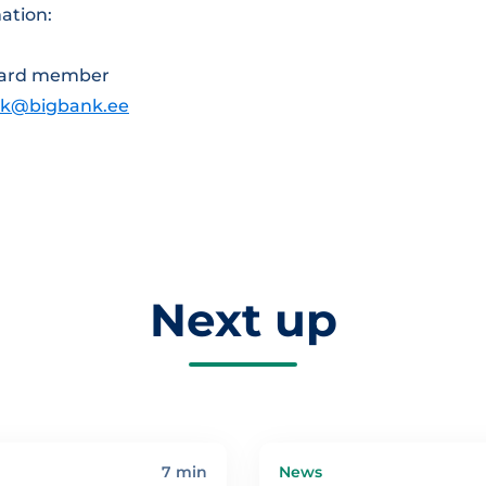
ation:
ard member
ik@bigbank.ee
Next up
7 min
News