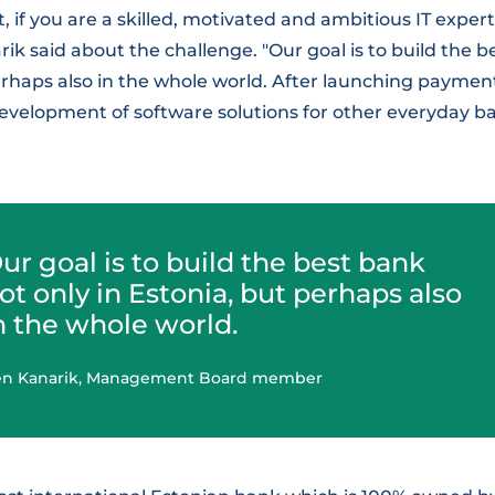
t, if you are a skilled, motivated and ambitious IT expert
arik said about the challenge. "Our goal is to build the 
erhaps also in the whole world. After launching payment 
evelopment of software solutions for other everyday ba
ur goal is to build the best bank
ot only in Estonia, but perhaps also
n the whole world.
en Kanarik, Management Board member