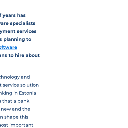
f years has
are specialists
ayment services
s planning to
oftware
ans to hire about
chnology and
service solution
nking in Estonia
s that a bank
y new and the
n shape this
 most important