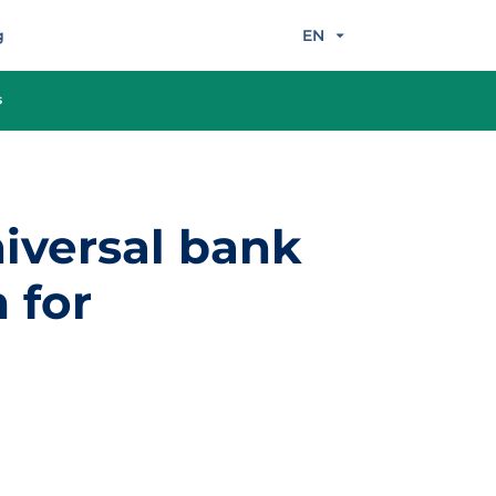
g
EN
s
iversal bank
 for