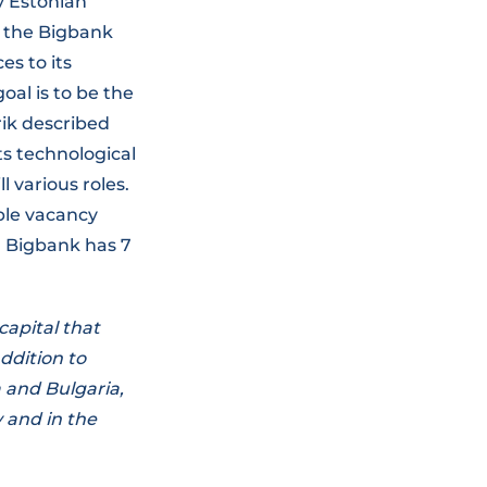
y Estonian
, the Bigbank
es to its
oal is to be the
rik described
ts technological
l various roles.
ble vacancy
y, Bigbank has 7
apital that
ddition to
a and Bulgaria,
y and in the