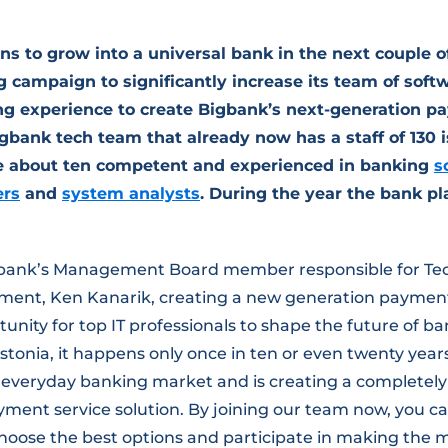
ns to grow into a universal bank in the next couple o
g campaign to significantly increase its team of softw
g experience to create Bigbank’s next-generation p
igbank tech team that already now has a staff of 130 i
e about ten competent and experienced in banking
s
ers
and
system analysts
. During the year the bank pl
gbank’s Management Board member responsible for Te
nt, Ken Kanarik, creating a new generation payment 
tunity for top IT professionals to shape the future of ba
stonia, it happens only once in ten or even twenty year
 everyday banking market and is creating a completel
ent service solution. By joining our team now, you ca
 choose the best options and participate in making the