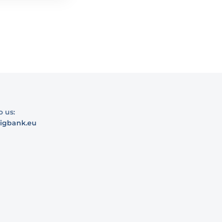
o us:
igbank.eu