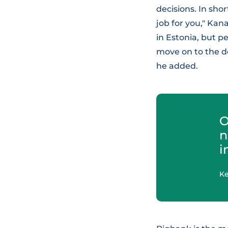
decisions. In shor
job for you," Kan
in Estonia, but p
move on to the d
he added.
O
n
i
K