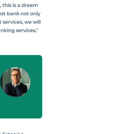
, this is a dream
best bank not only
services, we will
nking services,"