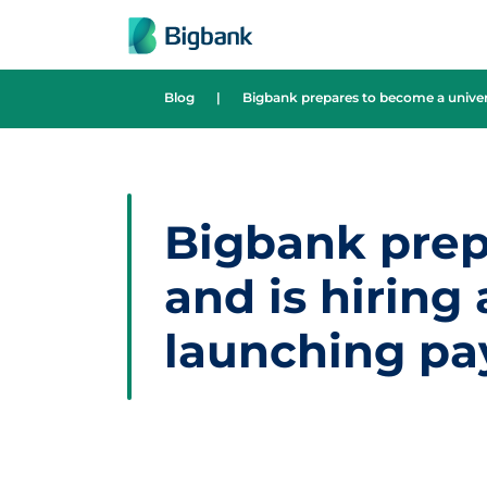
Skip to content
Blog
|
Bigbank prepares to become a univers
Bigbank prep
and is hiring
launching pa