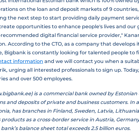
ost international Estonian bank which is 100% owned b
rations on the loan and deposit markets of 9 countries
ng the next step to start providing daily payment servic
eate opportunities to enhance people's lives and our g
recommended digital financial service provider," Kana
on. According to the CTO, as a company that develops i
 Bigbank is constantly looking for talented people to fil
ntact information
and we will contact you when a suita
rik, urging all interested professionals to sign up. Toda
tries and over 500 employees.
bigbank.ee) is a commercial bank owned by Estonian c
ans and deposits of private and business customers. In a
onia, has branches in Finland, Sweden, Latvia, Lithuani
ts products as a cross-border service in Austria, German
bank’s balance sheet total exceeds 2.5 billion euros.