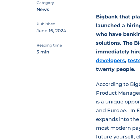
Category
News
Bigbank that pla
Published
launched a hirin
June 16, 2024
who have bankin
solutions. The B
Reading time
immediately hir
5 min
developers
,
test
twenty people.
According to Bi
Product Manageme
is a unique oppor
and Europe. "In E
expands into the
most modern paym
future yourself,