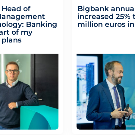
 Head of
Bigbank annual
Management
increased 25% t
ology: Banking
million euros i
art of my
 plans