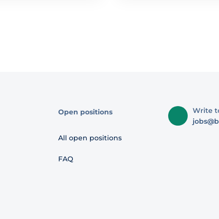
Write t
Open positions
jobs@b
All open positions
FAQ