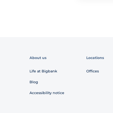
About us
Locations
Life at Bigbank
Offices
Blog
Accessibility notice