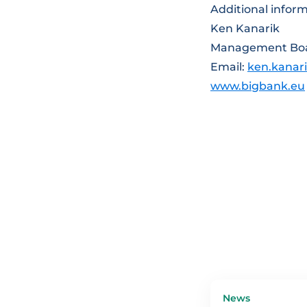
Additional inform
Ken Kanarik
Management Bo
Email:
ken.kanar
www.bigbank.eu
News