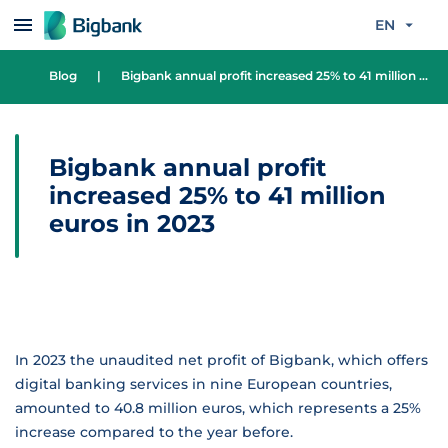
Skip to content
EN
Blog
|
Bigbank annual profit increased 25% to 41 million euros in 2023
Bigbank annual profit
increased 25% to 41 million
euros in 2023
In 2023 the unaudited net profit of Bigbank, which offers
digital banking services in nine European countries,
amounted to 40.8 million euros, which represents a 25%
increase compared to the year before.