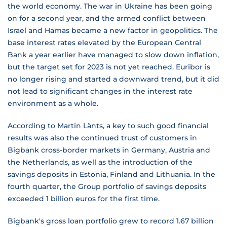
the world economy. The war in Ukraine has been going
on for a second year, and the armed conflict between
Israel and Hamas became a new factor in geopolitics. The
base interest rates elevated by the European Central
Bank a year earlier have managed to slow down inflation,
but the target set for 2023 is not yet reached. Euribor is
no longer rising and started a downward trend, but it did
not lead to significant changes in the interest rate
environment as a whole.
According to Martin Länts, a key to such good financial
results was also the continued trust of customers in
Bigbank cross-border markets in Germany, Austria and
the Netherlands, as well as the introduction of the
savings deposits in Estonia, Finland and Lithuania. In the
fourth quarter, the Group portfolio of savings deposits
exceeded 1 billion euros for the first time.
Bigbank's gross loan portfolio grew to record 1.67 billion