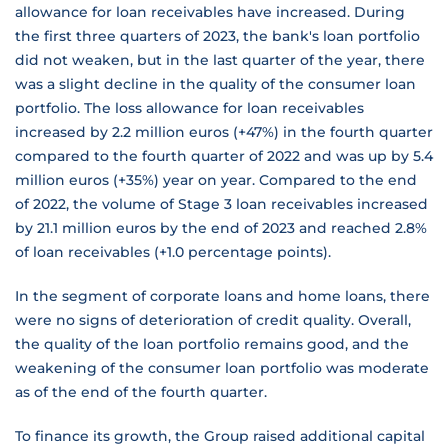
allowance for loan receivables have increased. During
the first three quarters of 2023, the bank's loan portfolio
did not weaken, but in the last quarter of the year, there
was a slight decline in the quality of the consumer loan
portfolio. The loss allowance for loan receivables
increased by 2.2 million euros (+47%) in the fourth quarter
compared to the fourth quarter of 2022 and was up by 5.4
million euros (+35%) year on year. Compared to the end
of 2022, the volume of Stage 3 loan receivables increased
by 21.1 million euros by the end of 2023 and reached 2.8%
of loan receivables (+1.0 percentage points).
In the segment of corporate loans and home loans, there
were no signs of deterioration of credit quality. Overall,
the quality of the loan portfolio remains good, and the
weakening of the consumer loan portfolio was moderate
as of the end of the fourth quarter.
To finance its growth, the Group raised additional capital