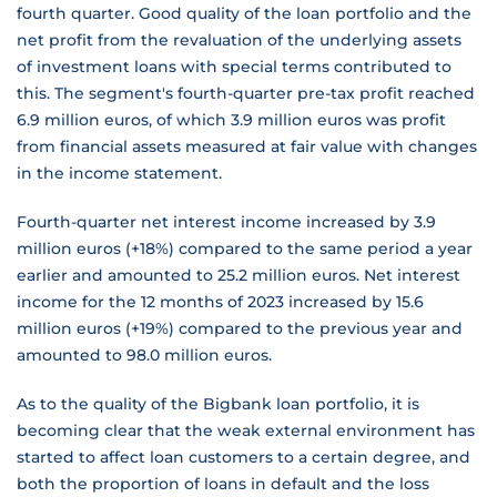
fourth quarter. Good quality of the loan portfolio and the
net profit from the revaluation of the underlying assets
of investment loans with special terms contributed to
this. The segment's fourth-quarter pre-tax profit reached
6.9 million euros, of which 3.9 million euros was profit
from financial assets measured at fair value with changes
in the income statement.
Fourth-quarter net interest income increased by 3.9
million euros (+18%) compared to the same period a year
earlier and amounted to 25.2 million euros. Net interest
income for the 12 months of 2023 increased by 15.6
million euros (+19%) compared to the previous year and
amounted to 98.0 million euros.
As to the quality of the Bigbank loan portfolio, it is
becoming clear that the weak external environment has
started to affect loan customers to a certain degree, and
both the proportion of loans in default and the loss