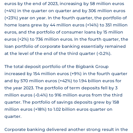
euros by the end of 2023, increasing by 58 million euros
(+4%) in the quarter on quarter and by 306 million euros
(+23%) year on year. In the fourth quarter, the portfolio of
home loans grew by 44 million euros (+14%) to 351 million
euros, and the portfolio of consumer loans by 15 million
euros (+2%) to 736 million euros. In the fourth quarter, the
loan portfolio of corporate banking essentially remained
at the level of the end of the third quarter (-0.2%).
The total deposit portfolio of the Bigbank Group
increased by 154 million euros (+9%) in the fourth quarter
and by 570 million euros (+42%) to 1.94 billion euros for
the year 2023. The portfolio of term deposits fell by 3
million euros (-0.4%) to 916 million euros from the third
quarter. The portfolio of savings deposits grew by 158
million euros (+18%) to 1.02 billion euros quarter on
quarter.
Corporate banking delivered another strong result in the