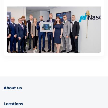
About us
Locations