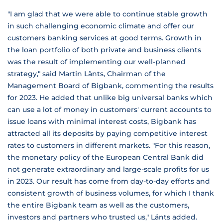
"I am glad that we were able to continue stable growth
in such challenging economic climate and offer our
customers banking services at good terms. Growth in
the loan portfolio of both private and business clients
was the result of implementing our well-planned
strategy," said Martin Länts, Chairman of the
Management Board of Bigbank, commenting the results
for 2023. He added that unlike big universal banks which
can use a lot of money in customers' current accounts to
issue loans with minimal interest costs, Bigbank has
attracted all its deposits by paying competitive interest
rates to customers in different markets. "For this reason,
the monetary policy of the European Central Bank did
not generate extraordinary and large-scale profits for us
in 2023. Our result has come from day-to-day efforts and
consistent growth of business volumes, for which I thank
the entire Bigbank team as well as the customers,
investors and partners who trusted us," Länts added.