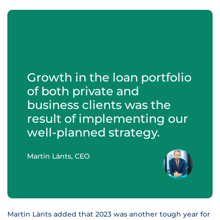
Growth in the loan portfolio
of both private and
business clients was the
result of implementing our
well-planned strategy.
Martin Länts, CEO
Martin Länts added that 2023 was another tough year for