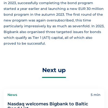
in 2023, successfully completing the bond program
started a year earlier and launching a new EUR 30 million
bond program in the autumn 2023. The first round of the
new program was again oversubscribed, this time
particularly impressively by as much as sevenfold. In 2023,
Bigbank also organised three targeted issues for bonds
which qualify as Tier 1 (AT1) capital, all of which also
proved to be successful.
Next up
News
5 min
Nasdaq welcomes Bigbank to Baltic