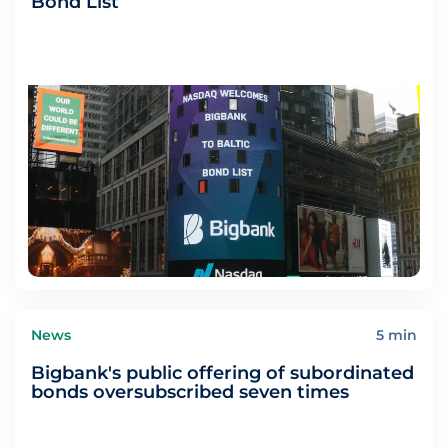
Bond List
News
5 min
Bigbank's public offering of subordinated
bonds oversubscribed seven times