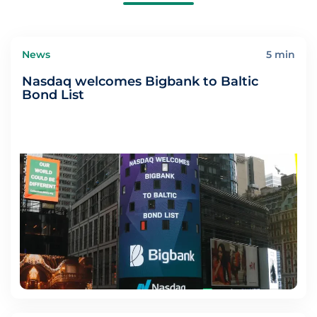
News
5 min
Nasdaq welcomes Bigbank to Baltic
Bond List