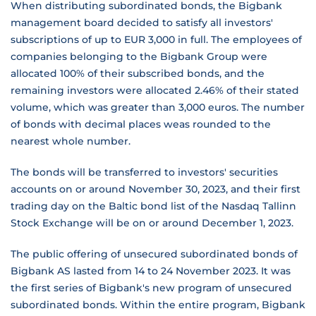
When distributing subordinated bonds, the Bigbank
management board decided to satisfy all investors'
subscriptions of up to EUR 3,000 in full. The employees of
companies belonging to the Bigbank Group were
allocated 100% of their subscribed bonds, and the
remaining investors were allocated 2.46% of their stated
volume, which was greater than 3,000 euros. The number
of bonds with decimal places weas rounded to the
nearest whole number.
The bonds will be transferred to investors' securities
accounts on or around November 30, 2023, and their first
trading day on the Baltic bond list of the Nasdaq Tallinn
Stock Exchange will be on or around December 1, 2023.
The public offering of unsecured subordinated bonds of
Bigbank AS lasted from 14 to 24 November 2023. It was
the first series of Bigbank's new program of unsecured
subordinated bonds. Within the entire program, Bigbank