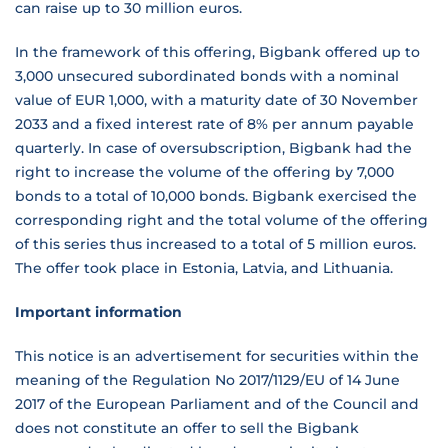
can raise up to 30 million euros.
In the framework of this offering, Bigbank offered up to
3,000 unsecured subordinated bonds with a nominal
value of EUR 1,000, with a maturity date of 30 November
2033 and a fixed interest rate of 8% per annum payable
quarterly. In case of oversubscription, Bigbank had the
right to increase the volume of the offering by 7,000
bonds to a total of 10,000 bonds. Bigbank exercised the
corresponding right and the total volume of the offering
of this series thus increased to a total of 5 million euros.
The offer took place in Estonia, Latvia, and Lithuania.
Important information
This notice is an advertisement for securities within the
meaning of the Regulation No 2017/1129/EU of 14 June
2017 of the European Parliament and of the Council and
does not constitute an offer to sell the Bigbank