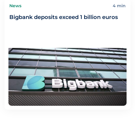
News
4 min
Bigbank deposits exceed 1 billion euros