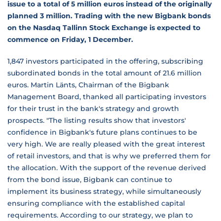
issue to a total of 5 million euros instead of the originally
planned 3 million. Trading with the new Bigbank bonds
on the Nasdaq Tallinn Stock Exchange is expected to
commence on Friday, 1 December.
1,847 investors participated in the offering, subscribing
subordinated bonds in the total amount of 21.6 million
euros. Martin Länts, Chairman of the Bigbank
Management Board, thanked all participating investors
for their trust in the bank's strategy and growth
prospects. "The listing results show that investors'
confidence in Bigbank's future plans continues to be
very high. We are really pleased with the great interest
of retail investors, and that is why we preferred them for
the allocation. With the support of the revenue derived
from the bond issue, Bigbank can continue to
implement its business strategy, while simultaneously
ensuring compliance with the established capital
requirements. According to our strategy, we plan to