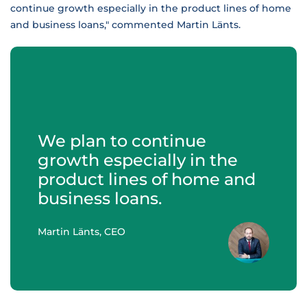
continue growth especially in the product lines of home
and business loans," commented Martin Länts.
We plan to continue
growth especially in the
product lines of home and
business loans.
Martin Länts, CEO