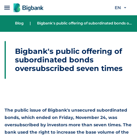
Skip to content
EN
Blog
|
Bigbank's public offering of subordinated bonds oversubscribed seven times
Bigbank's public offering of
subordinated bonds
oversubscribed seven times
The public issue of Bigbank's unsecured subordinated
bonds, which ended on Friday, November 24, was
oversubscribed by investors more than seven times. The
bank used the right to increase the base volume of the