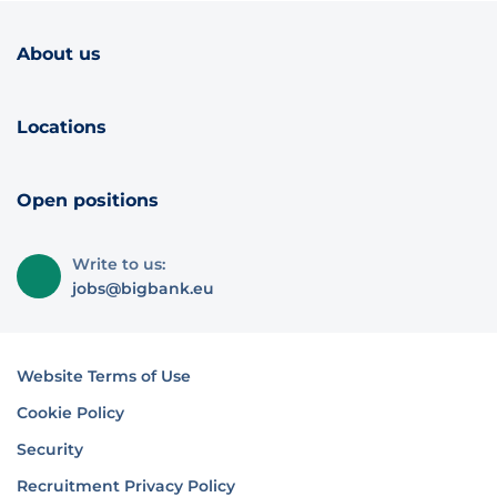
About us
Locations
Open positions
Write to us:
jobs@bigbank.eu
Website Terms of Use
Cookie Policy
Security
Recruitment Privacy Policy