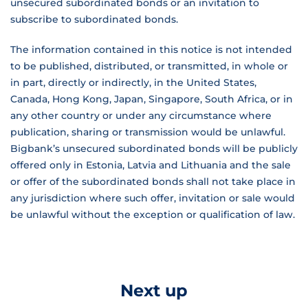
unsecured subordinated bonds or an invitation to
subscribe to subordinated bonds.
The information contained in this notice is not intended
to be published, distributed, or transmitted, in whole or
in part, directly or indirectly, in the United States,
Canada, Hong Kong, Japan, Singapore, South Africa, or in
any other country or under any circumstance where
publication, sharing or transmission would be unlawful.
Bigbank’s unsecured subordinated bonds will be publicly
offered only in Estonia, Latvia and Lithuania and the sale
or offer of the subordinated bonds shall not take place in
any jurisdiction where such offer, invitation or sale would
be unlawful without the exception or qualification of law.
Next up