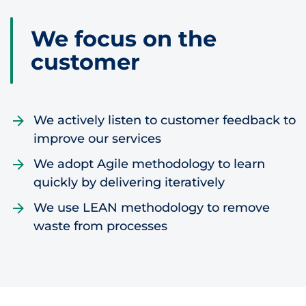
Skip to content
We focus on the
customer
We actively listen to customer feedback to
improve our services
We adopt Agile methodology to learn
quickly by delivering iteratively
We use LEAN methodology to remove
waste from processes