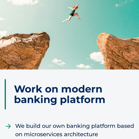
Skip to content
Work on modern
banking platform
We build our own banking platform based
on microservices architecture