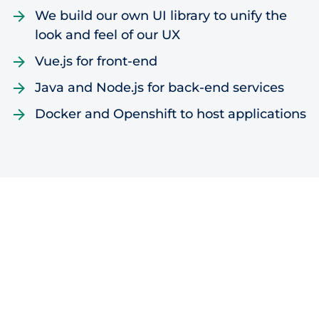
We build our own UI library to unify the
look and feel of our UX
Vue.js for front-end
Java and Node.js for back-end services
Docker and Openshift to host applications