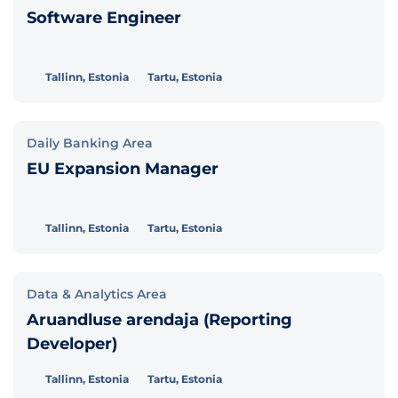
Software Engineer
Tallinn, Estonia
Tartu, Estonia
Daily Banking Area
EU Expansion Manager
Tallinn, Estonia
Tartu, Estonia
Data & Analytics Area
Aruandluse arendaja (Reporting
Developer)
Tallinn, Estonia
Tartu, Estonia