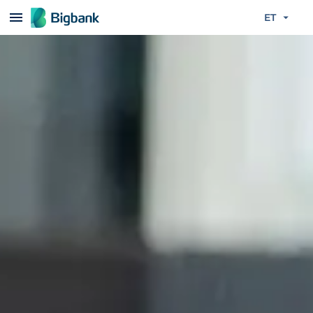
Liigu edasi põhisisu juurde
ET