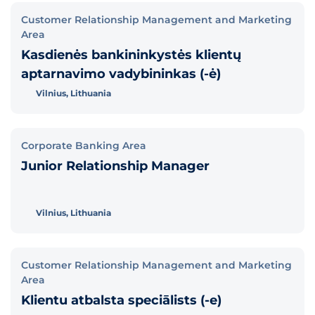
Customer Relationship Management and Marketing
Area
Kasdienės bankininkystės klientų
aptarnavimo vadybininkas (-ė)
Vilnius, Lithuania
Corporate Banking Area
Junior Relationship Manager
Vilnius, Lithuania
Customer Relationship Management and Marketing
Area
Klientu atbalsta speciālists (-e)