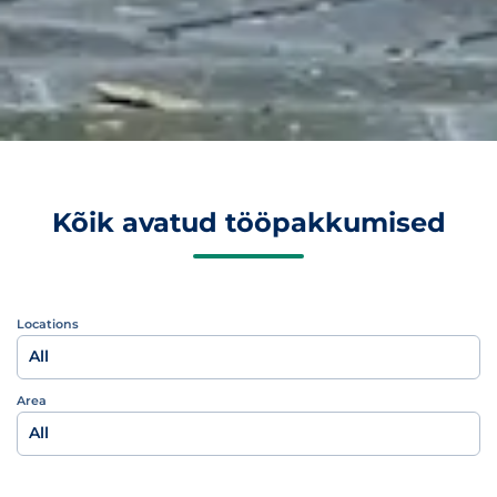
Kõik avatud tööpakkumised
Locations
All
Area
All