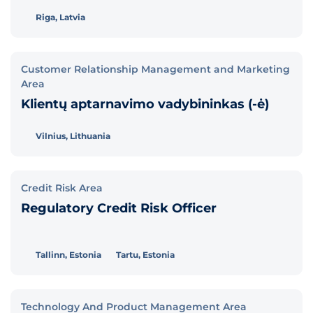
Riga, Latvia
Customer Relationship Management and Marketing
Area
Klientų aptarnavimo vadybininkas (-ė)
Vilnius, Lithuania
Credit Risk Area
Regulatory Credit Risk Officer
Tallinn, Estonia
Tartu, Estonia
Technology And Product Management Area