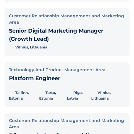
Customer Relationship Management and Marketing
Area
Senior Digital Marketing Manager
(Growth Lead)
Vilnius, Lithuania
Technology And Product Management Area
Platform Engineer
Tallinn,
Tartu,
Riga,
Vilnius,
Estonia
Estonia
Latvia
Lithuania
Customer Relationship Management and Marketing
Area