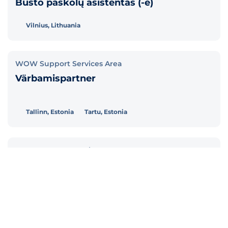
Būsto paskolų asistentas (-ė)
Vilnius, Lithuania
WOW Support Services Area
Värbamispartner
Tallinn, Estonia
Tartu, Estonia
WOW Support Services Area
Personalispetsialist (töösuhted ja
palgaarvestus)
Tallinn, Estonia
Tartu, Estonia