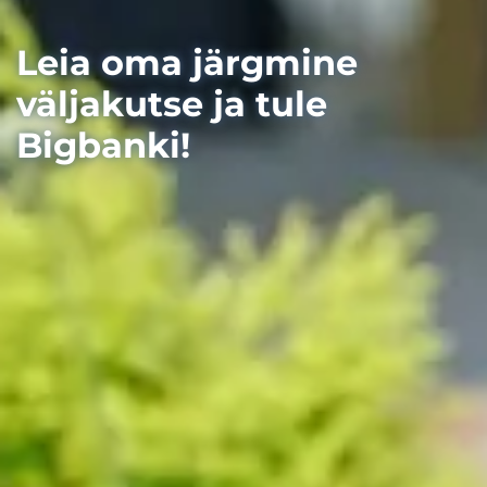
Leia oma järgmine
väljakutse ja tule
Bigbanki!