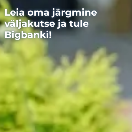
Leia oma järgmine
väljakutse ja tule
Bigbanki!