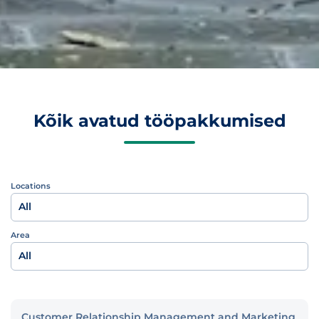
Kõik avatud tööpakkumised
Locations
All
Area
All
Customer Relationship Management and Marketing