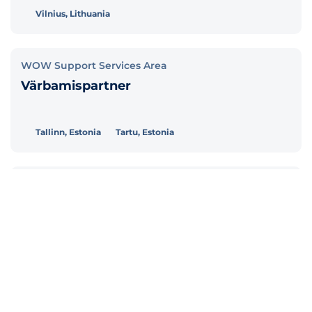
Vilnius, Lithuania
WOW Support Services Area
Värbamispartner
Tallinn, Estonia
Tartu, Estonia
WOW Support Services Area
Personalispetsialist (töösuhted ja
palgaarvestus)
Tallinn, Estonia
Tartu, Estonia
Customer Relationship Management and Marketing