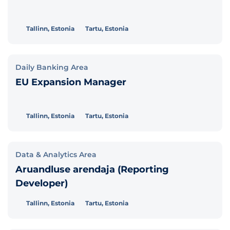
Tallinn, Estonia
Tartu, Estonia
Daily Banking Area
EU Expansion Manager
Tallinn, Estonia
Tartu, Estonia
Data & Analytics Area
Aruandluse arendaja (Reporting
Developer)
Tallinn, Estonia
Tartu, Estonia