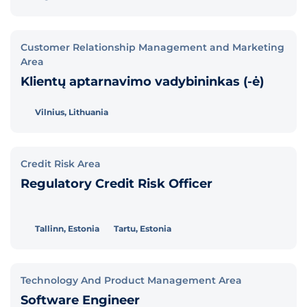
Customer Relationship Management and Marketing
Area
Klientų aptarnavimo vadybininkas (-ė)
Vilnius, Lithuania
Credit Risk Area
Regulatory Credit Risk Officer
Tallinn, Estonia
Tartu, Estonia
Technology And Product Management Area
Software Engineer