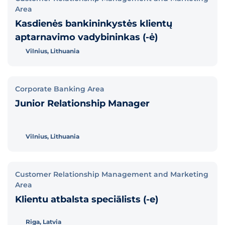
Area
Kasdienės bankininkystės klientų
aptarnavimo vadybininkas (-ė)
Vilnius, Lithuania
Corporate Banking Area
Junior Relationship Manager
Vilnius, Lithuania
Customer Relationship Management and Marketing
Area
Klientu atbalsta speciālists (-e)
Riga, Latvia