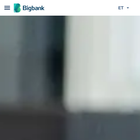
Liigu edasi põhisisu juurde
ET