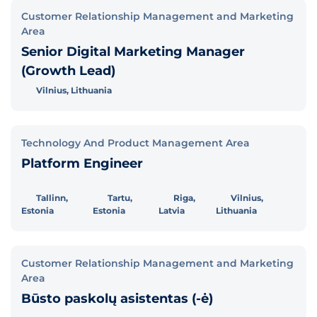
Customer Relationship Management and Marketing
Area
Senior Digital Marketing Manager
(Growth Lead)
Vilnius, Lithuania
Technology And Product Management Area
Platform Engineer
Tallinn,
Tartu,
Riga,
Vilnius,
Estonia
Estonia
Latvia
Lithuania
Customer Relationship Management and Marketing
Area
Būsto paskolų asistentas (-ė)