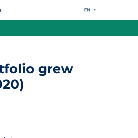
g
EN
tfolio grew
020)