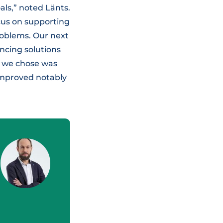
als,” noted Länts.
cus on supporting
roblems. Our next
ncing solutions
gy we chose was
 improved notably