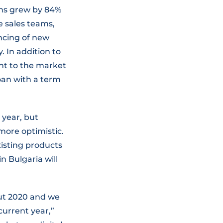
oans grew by 84%
e sales teams,
ncing of new
. In addition to
ght to the market
oan with a term
 year, but
ore optimistic.
xisting products
 Bulgaria will
ut 2020 and we
 current year,”