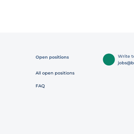
Write t
Open positions
jobs@b
All open positions
FAQ