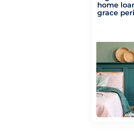
home loan
grace per