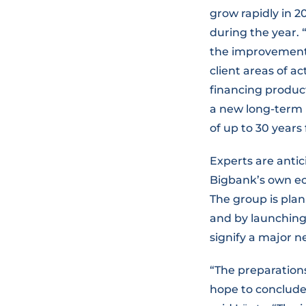
grow rapidly in 2
during the year.
the improvement 
client areas of ac
financing produc
a new long-term 
of up to 30 years 
Experts are anti
Bigbank’s own ec
The group is plan
and by launching
signify a major n
“The preparation
hope to conclude o