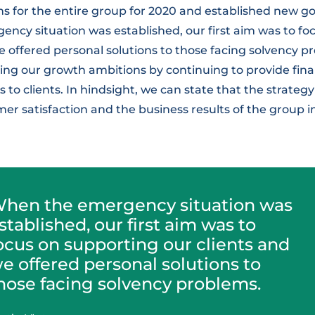
s for the entire group for 2020 and established new go
ncy situation was established, our first aim was to fo
e offered personal solutions to those facing solvency p
ing our growth ambitions by continuing to provide fina
to clients. In hindsight, we can state that the strate
mer satisfaction and the business results of the group
hen the emergency situation was
stablished, our first aim was to
ocus on supporting our clients and
e offered personal solutions to
hose facing solvency problems.