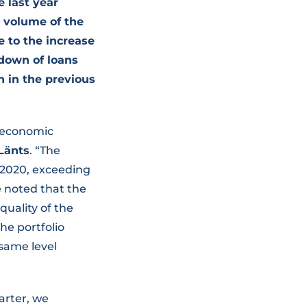
 last year
e volume of the
e to the increase
-down of loans
n in the previous
roeconomic
Länts
. “The
t 2020, exceeding
be noted that the
quality of the
he portfolio
 same level
uarter, we