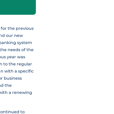
for the previous
and our new
w banking system
 the needs of the
ous year was
 to the regular
n with a specific
or business
nd the
 with a renewing
continued to