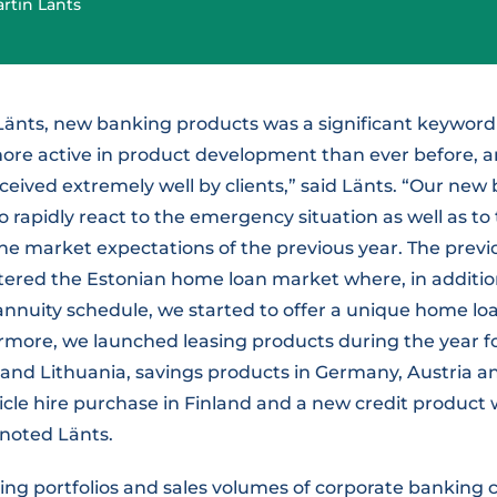
rtin Länts
Länts, new banking products was a significant keyword 
ore active in product development than ever before, 
ceived extremely well by clients,” said Länts. “Our ne
o rapidly react to the emergency situation as well as to
e market expectations of the previous year. The previ
tered the Estonian home loan market where, in addition
nnuity schedule, we started to offer a unique home loa
rmore, we launched leasing products during the year f
a and Lithuania, savings products in Germany, Austria a
icle hire purchase in Finland and a new credit product
 noted Länts.
ing portfolios and sales volumes of corporate banking 