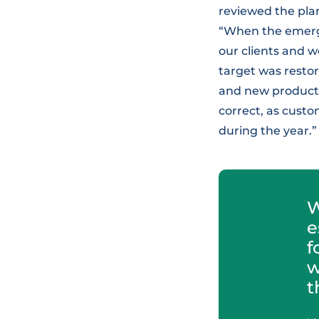
reviewed the plan
“When the emerge
our clients and w
target was restor
and new products 
correct, as custo
during the year.”
W
e
f
w
t