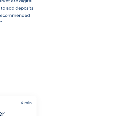
rket are digital
 to add deposits
st recommended
.”
4 min
er