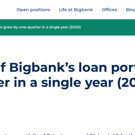
Open positions
Life at Bigbank
Offices
Blo
o grew by one-quarter in a single year (2020)
 Bigbank’s loan por
r in a single year (2