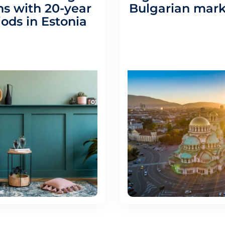
s with 20-year
Bulgarian mark
iods in Estonia