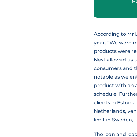
Ma
According to Mr 
year. “We were m
products were re
Nest allowed us t
consumers and th
notable as we en
product with an a
schedule. Furthe
clients in Estoni
Netherlands, veh
limit in Sweden,”
The loan and leas