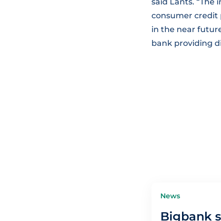
said Länts. “The 
consumer credit p
in the near futu
bank providing dig
News
Bigbank s