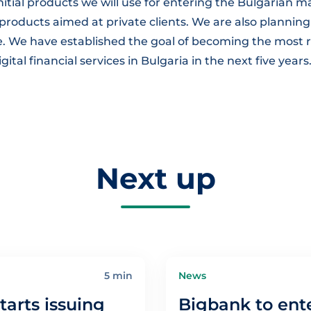
initial products we will use for entering the Bulgarian ma
roducts aimed at private clients. We are also planning
re. We have established the goal of becoming the mo
ital financial services in Bulgaria in the next five years
Next up
5 min
News
tarts issuing
Bigbank to ent