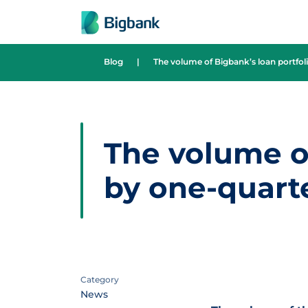
Skip to content
Blog
|
The volume of Bigbank’s loan portfoli
The volume of
by one-quarte
Category
News