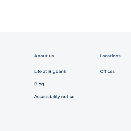
About us
Locations
Life at Bigbank
Offices
Blog
Accessibility notice