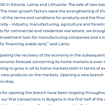
020 in Estonia, Latvia and Lithuania. The sale of new l
 “The main growth factors were the strengthening of th
of the terms and conditions for products and the fina
tivity – industry, manufacturing, agriculture and forestry
ts for commercial and residential real estate, we brou
investment loan for manufacturing companies and a l
for financing arable land,” said Länts.
cipating the recovery of the economy in the subsequent
onomic forecast concerning its home markets is even m
ning to grow in all its home markets both in terms of e
 new products on the markets. Opening a new branch in
ew step.
s for opening the branch have been ongoing througho
ur first transactions in Bulgaria in the first half of the