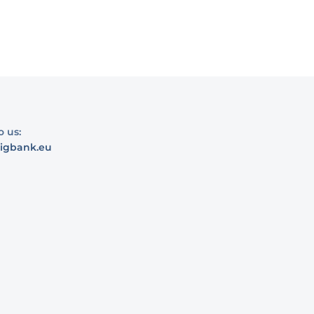
o us:
igbank.eu