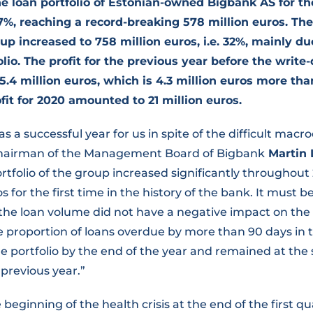
e loan portfolio of Estonian-owned Bigbank AS for the
.7%,
reaching a record-breaking 578 million euros. Th
up increased to 758 million euros, i.e. 32%, mainly du
olio. The profit for the previous year before the write
5.4 million euros, which is 4.3 million euros more tha
fit for 2020 amounted to 21 million euros.
s a successful year for us in spite of the difficult mac
 Chairman of the Management Board of Bigbank
Martin 
rtfolio of the group increased significantly throughou
os for the first time in the history of the bank. It must 
 the loan volume did not have a negative impact on the 
he proportion of loans overdue by more than 90 days in t
e portfolio by the end of the year and remained at the
previous year.”
e beginning of the health crisis at the end of the first q