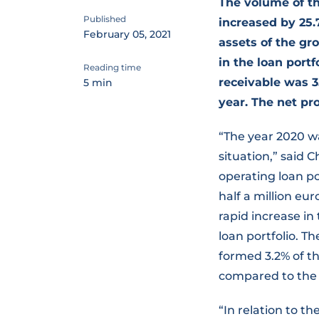
The volume of th
Published
increased by 25
February 05, 2021
assets of the gro
in the loan portf
Reading time
receivable was 3
5 min
year. The net pro
“The year 2020 wa
situation,” said
operating loan po
half a million eur
rapid increase in
loan portfolio. T
formed 3.2% of th
compared to the 
“In relation to th