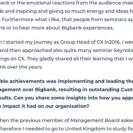
back or the emotional reactions from the audience mak
 and inspiring and giving so much energy and ideas fo
. Furthermore what I like, that people from seminars 
nk or to hear more about Bigbank experiences.
I started my journey as Group Head of CX in2016, I we
and then approached also quite many seminar keynote
ings on CX. They gladly shared all their learning that I w
nk over the years.
able achievements was implementing and leading t
ement over Bigbank, resulting in outstanding Cus
ults. Can you share some insights into how you app
he impact it had on our organization?
 when the previous member of Management Board asked
herefore I needed to go to United Kingdom to study fo