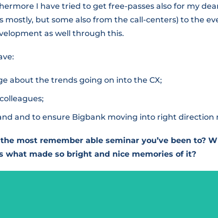
hermore I have tried to get free-passes also for my dea
 mostly, but some also from the call-centers) to the ev
velopment as well through this.
ave:
e about the trends going on into the CX;
colleagues;
rand and to ensure Bigbank moving into right direction
the most remember able seminar you’ve been to? W
s what made so bright and nice memories of it?