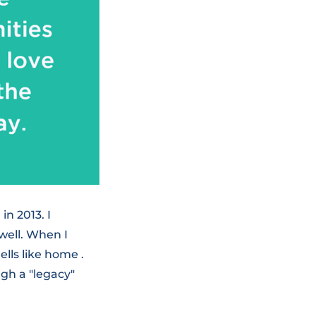
n 2013. I
well. When I
ells like home .
gh a "legacy"