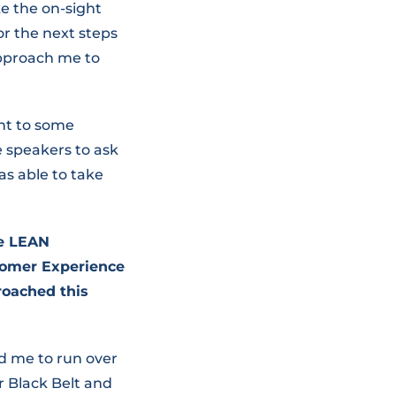
e the on-sight
r the next steps
approach me to
nt to some
 speakers to ask
as able to take
he LEAN
tomer Experience
roached this
 me to run over
r Black Belt and