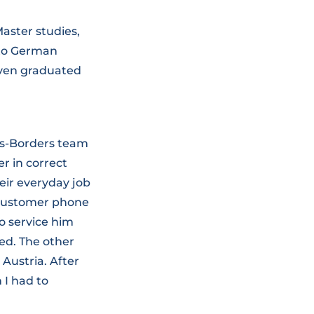
aster studies,
 to German
even graduated
oss-Borders team
r in correct
heir everyday job
a customer phone
o service him
red. The other
Austria. After
 I had to