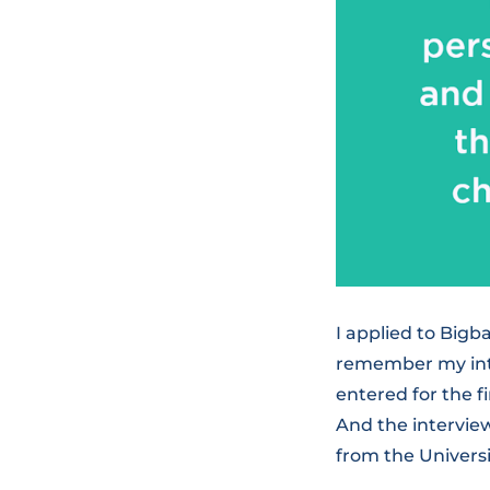
I applied to Big
remember my inter
entered for the f
And the intervie
from the Universi