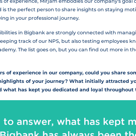
rs of experience, Mirjam embodies our company's goal 
is the perfect person to share insights on staying mot
ing in your professional journey.
sibilities in Bigbank are strongly connected with mana
eeping track of our NPS, but also testing employees 
emy. The list goes on, but you can find out more in th
rs of experience in our company, could you share so
ighlights of your journey? What initially attracted yo
d what has kept you dedicated and loyal throughout 