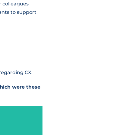
r colleagues
ents to support
 regarding CX.
hich were these