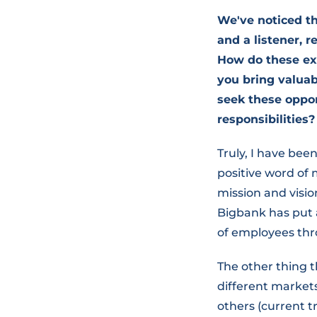
We've noticed th
and a listener,
How do these ex
you bring valuab
seek these oppor
responsibilities?
Truly, I have been
positive word of
mission and visi
Bigbank has put 
of employees th
The other thing t
different markets
others (current t