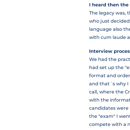
I heard then the 
The legacy was, 
who just decided
language also th
with cum laude a
Interview proces
We had the pract
had set up the "e
format and order r
and that´s why I
call, where the C
with the informat
candidates were 
the "exam" I went
compete with a na