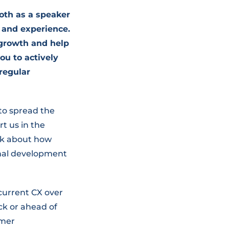
both as a speaker
 and experience.
 growth and help
ou to actively
regular
 to spread the
t us in the
eak about how
onal development
 current CX over
ck or ahead of
omer