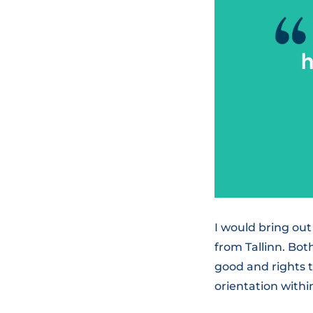
I would bring ou
from Tallinn. Bo
good and rights 
orientation with