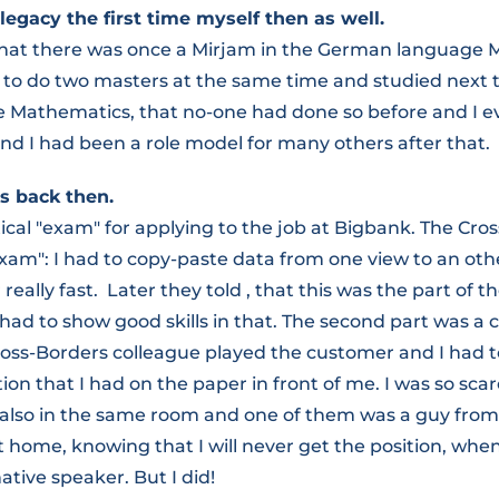
legacy the first time myself then as well.
that there was once a Mirjam in the German language M
 to do two masters at the same time and studied next
e Mathematics, that no-one had done so before and I 
nd I had been a role model for many others after that.
s back then.
ical "exam" for applying to the job at Bigbank. The Cr
xam": I had to copy-paste data from one view to an othe
eally fast. Later they told , that this was the part of t
 had to show good skills in that. The second part was 
ross-Borders colleague played the customer and I had t
ion that I had on the paper in front of me. I was so sca
also in the same room and one of them was a guy from 
 home, knowing that I will never get the position, when
tive speaker. But I did!