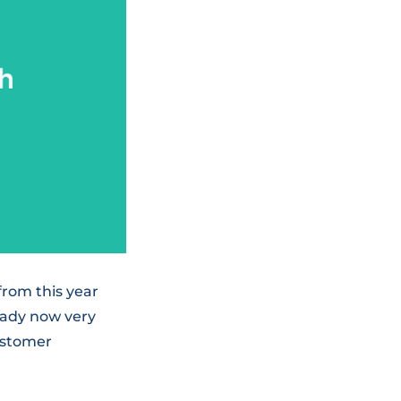
from this year
eady now very
ustomer