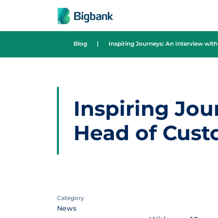
Skip to content
Blog
|
Inspiring Journeys: An Interview wi
Inspiring Jou
Head of Cust
Category
News