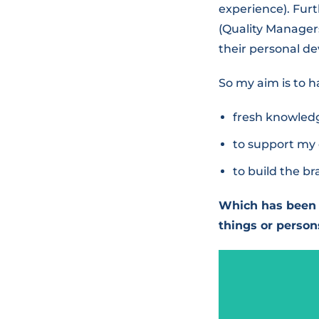
experience). Furt
(Quality Managers
their personal de
So my aim is to h
fresh knowledg
to support my 
to build the b
Which has been 
things or person