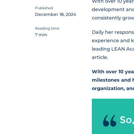
With over 10 yea
Published
development and 
December 18, 2024
consistently grow
Reading time
Daily her respon
7 min
experience and k
leading LEAN Acad
article.
With over 10 yea
milestones and h
organization, an