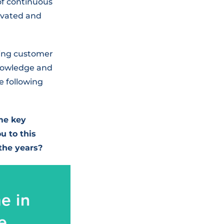
of continuous
ivated and
ging customer
knowledge and
e following
me key
u to this
the years?