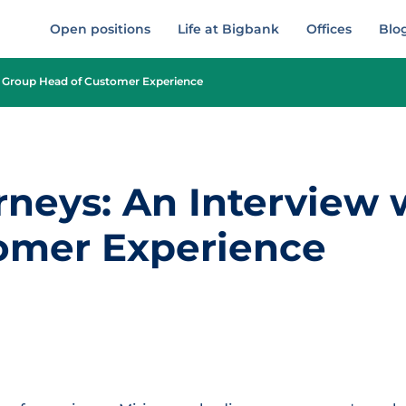
Open positions
Life at Bigbank
Offices
Blo
th Group Head of Customer Experience
rneys: An Interview
omer Experience