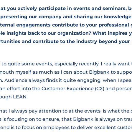
at you actively participate in events and seminars, 
 representing our company and sharing our knowledge
ternal engagements contribute to your professional
le insights back to our organization? What inspires y
tunities and contribute to the industry beyond your 
 to quite some events, especially recently. I really want
 mouth myself as much as I can about Bigbank
to suppor
on. Audience always finds it quite engaging, when I sp
an effort into the Customer Experience (CX) and pers
rough LEAN.
hat I always pay attention to at the events, is what the
 is focusing on to ensure, that Bigbank is always on tra
rend is to focus on employees to deliver excellent cust