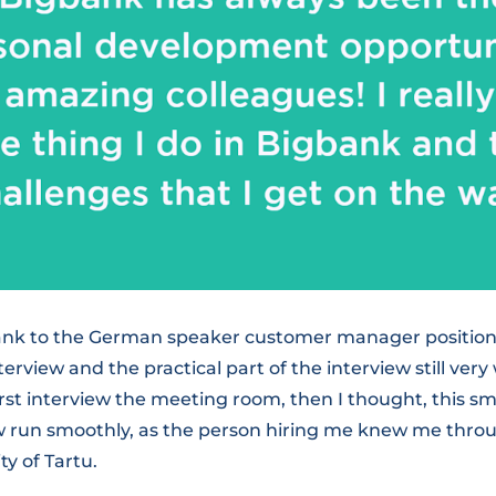
bank to the German speaker customer manager position i
view and the practical part of the interview still very 
irst interview the meeting room, then I thought, this sm
w run smoothly, as the person hiring me knew me throu
ty of Tartu.