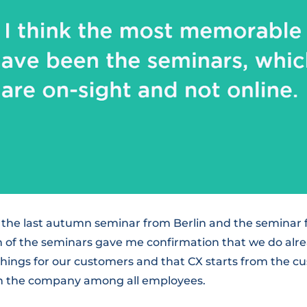
t the last autumn seminar from Berlin and the seminar 
th of the seminars gave me confirmation that we do alr
things for our customers and that CX starts from the c
in the company among all employees.