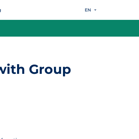
g
EN
 with Group