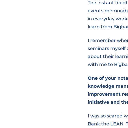
The instant feed
events memorable
in everyday work
learn from Bigba
I remember when 
seminars myself 
about their learn
with me to Bigba
One of your not
knowledge manag
improvement res
initiative and t
I was so scared
Bank the LEAN. T