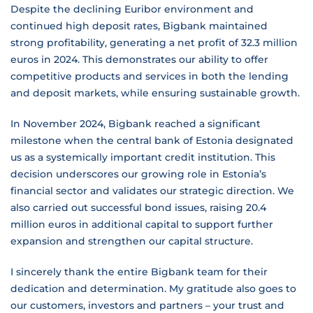
Despite the declining Euribor environment and
continued high deposit rates, Bigbank maintained
strong profitability, generating a net profit of 32.3 million
euros in 2024. This demonstrates our ability to offer
competitive products and services in both the lending
and deposit markets, while ensuring sustainable growth.
In November 2024, Bigbank reached a significant
milestone when the central bank of Estonia designated
us as a systemically important credit institution. This
decision underscores our growing role in Estonia’s
financial sector and validates our strategic direction. We
also carried out successful bond issues, raising 20.4
million euros in additional capital to support further
expansion and strengthen our capital structure.
I sincerely thank the entire Bigbank team for their
dedication and determination. My gratitude also goes to
our customers, investors and partners – your trust and