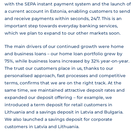
with the SEPA instant payment system and the launch of
a current account in Estonia, enabling customers to send
and receive payments within seconds, 24/7. This is an
important step towards everyday banking services,
which we plan to expand to our other markets soon.
The main drivers of our continued growth were home
and business loans – our home loan portfolio grew by
75%, while business loans increased by 32% year-on-year.
The trust our customers place in us, thanks to our
personalised approach, fast processes and competitive
terms, confirms that we are on the right track. At the
same time, we maintained attractive deposit rates and
expanded our deposit offering – for example, we
introduced a term deposit for retail customers in
Lithuania and a savings deposit in Latvia and Bulgaria.
We also launched a savings deposit for corporate
customers in Latvia and Lithuania.