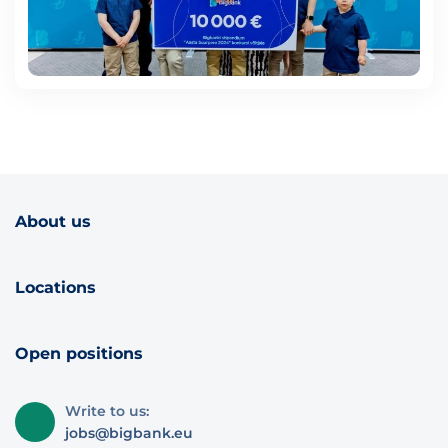
About us
Locations
Open positions
Write to us:
jobs@bigbank.eu