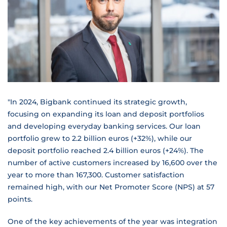
"In 2024, Bigbank continued its strategic growth,
focusing on expanding its loan and deposit portfolios
and developing everyday banking services. Our loan
portfolio grew to 2.2 billion euros (+32%), while our
deposit portfolio reached 2.4 billion euros (+24%). The
number of active customers increased by 16,600 over the
year to more than 167,300. Customer satisfaction
remained high, with our Net Promoter Score (NPS) at 57
points.
One of the key achievements of the year was integration