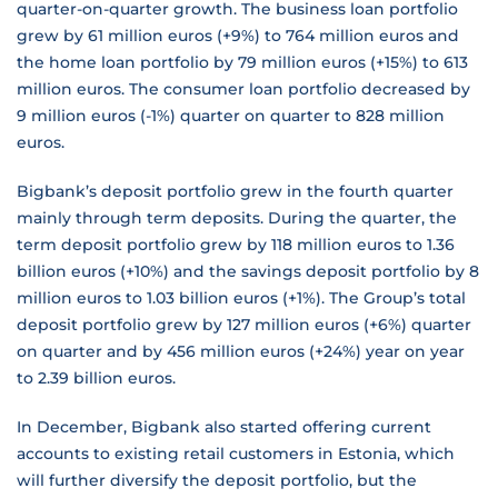
quarter-on-quarter growth. The business loan portfolio
grew by 61 million euros (+9%) to 764 million euros and
the home loan portfolio by 79 million euros (+15%) to 613
million euros. The consumer loan portfolio decreased by
9 million euros (-1%) quarter on quarter to 828 million
euros.
Bigbank’s deposit portfolio grew in the fourth quarter
mainly through term deposits. During the quarter, the
term deposit portfolio grew by 118 million euros to 1.36
billion euros (+10%) and the savings deposit portfolio by 8
million euros to 1.03 billion euros (+1%). The Group’s total
deposit portfolio grew by 127 million euros (+6%) quarter
on quarter and by 456 million euros (+24%) year on year
to 2.39 billion euros.
In December, Bigbank also started offering current
accounts to existing retail customers in Estonia, which
will further diversify the deposit portfolio, but the