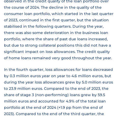
observed in the credit quality of the loan portfolio over
the course of 2024. The decline in the quality of the
consumer loan portfolio, which started in the last quarter
of 2023, continued in the first quarter, but the situation
stabilised in the following quarters. During the year,
there was also some deterioration in the business loan
portfolio, where the share of past due loans increased,
but due to strong collateral positions this did not have a
significant impact on loss allowances. The credit quality
of home loans remained very good throughout the year.
In the fourth quarter, loss allowances for loans decreased
by 0.3 million euros year on year to 4.6 million euros, but
during the year loss allowances grew by 5.0 million euros
to 23.9 million euros. Compared to the end of 2023, the
share of stage 3 (non-performing) loans grew by 59.5
million euros and accounted for 4.9% of the total loan
portfolio at the end of 2024 (+1.9 pp from the end of
2023). Compared to the end of the third quarter, the