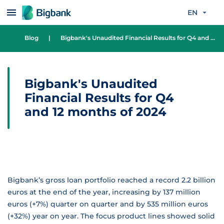
Skip to content
EN
Blog
|
Bigbank's Unaudited Financial Results for Q4 and 12 months of 2024
Bigbank's Unaudited
Financial Results for Q4
and 12 months of 2024
Bigbank’s gross loan portfolio reached a record 2.2 billion
euros at the end of the year, increasing by 137 million
euros (+7%) quarter on quarter and by 535 million euros
(+32%) year on year. The focus product lines showed solid