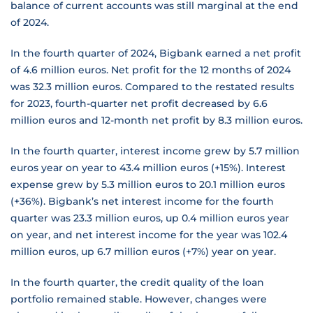
balance of current accounts was still marginal at the end
of 2024.
In the fourth quarter of 2024, Bigbank earned a net profit
of 4.6 million euros. Net profit for the 12 months of 2024
was 32.3 million euros. Compared to the restated results
for 2023, fourth-quarter net profit decreased by 6.6
million euros and 12-month net profit by 8.3 million euros.
In the fourth quarter, interest income grew by 5.7 million
euros year on year to 43.4 million euros (+15%). Interest
expense grew by 5.3 million euros to 20.1 million euros
(+36%). Bigbank’s net interest income for the fourth
quarter was 23.3 million euros, up 0.4 million euros year
on year, and net interest income for the year was 102.4
million euros, up 6.7 million euros (+7%) year on year.
In the fourth quarter, the credit quality of the loan
portfolio remained stable. However, changes were