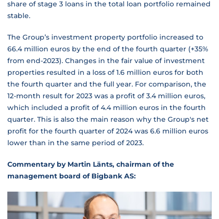
share of stage 3 loans in the total loan portfolio remained
stable.
The Group’s investment property portfolio increased to
66.4 million euros by the end of the fourth quarter (+35%
from end-2023). Changes in the fair value of investment
properties resulted in a loss of 1.6 million euros for both
the fourth quarter and the full year. For comparison, the
12-month result for 2023 was a profit of 3.4 million euros,
which included a profit of 4.4 million euros in the fourth
quarter. This is also the main reason why the Group's net
profit for the fourth quarter of 2024 was 6.6 million euros
lower than in the same period of 2023.
Commentary by Martin Länts, chairman of the
management board of Bigbank AS: