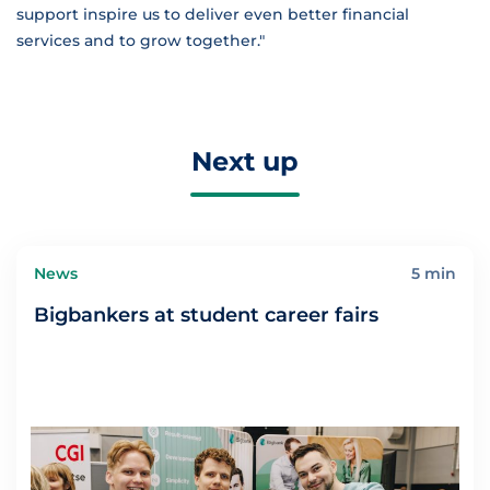
support inspire us to deliver even better financial
services and to grow together."
Next up
News
5 min
Bigbankers at student career fairs