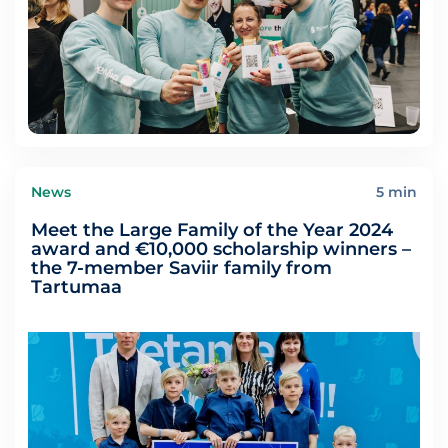
News
5 min
Meet the Large Family of the Year 2024
award and €10,000 scholarship winners –
the 7-member Saviir family from
Tartumaa