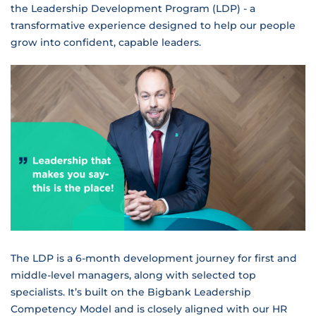
the Leadership Development Program (LDP) - a
transformative experience designed to help our people
grow into confident, capable leaders.
The LDP is a 6-month development journey for first and
middle-level managers, along with selected top
specialists. It’s built on the Bigbank Leadership
Competency Model and is closely aligned with our HR