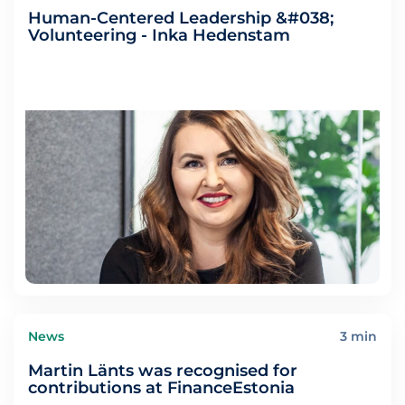
Human-Centered Leadership &#038;
Volunteering - Inka Hedenstam
News
3 min
Martin Länts was recognised for
contributions at FinanceEstonia