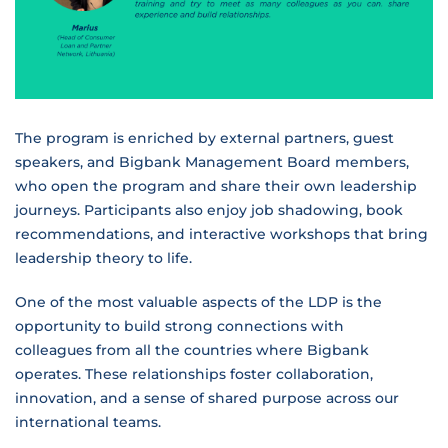
The program is enriched by external partners, guest
speakers, and Bigbank Management Board members,
who open the program and share their own leadership
journeys. Participants also enjoy job shadowing, book
recommendations, and interactive workshops that bring
leadership theory to life.
One of the most valuable aspects of the LDP is the
opportunity to build strong connections with
colleagues from all the countries where Bigbank
operates. These relationships foster collaboration,
innovation, and a sense of shared purpose across our
international teams.