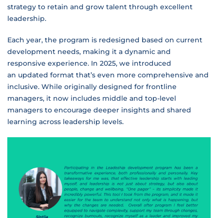
strategy to retain and grow talent through excellent
leadership.
Each year, the program is redesigned based on current
development needs, making it a dynamic and
responsive experience. In 2025, we introduced
an updated format that’s even more comprehensive and
inclusive. While originally designed for frontline
managers, it now includes middle and top-level
managers to encourage deeper insights and shared
learning across leadership levels.