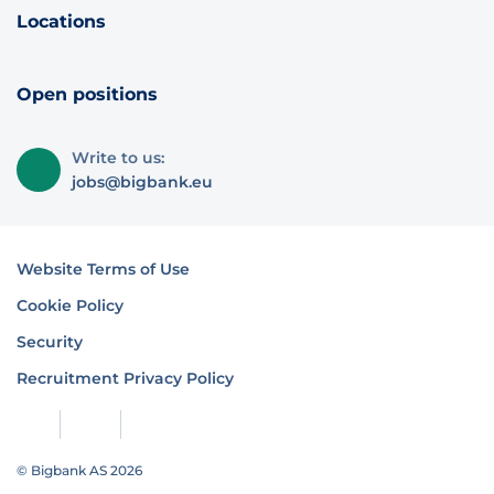
Locations
Open positions
Write to us:
jobs@bigbank.eu
Website Terms of Use
Cookie Policy
Security
Recruitment Privacy Policy
© Bigbank AS 2026