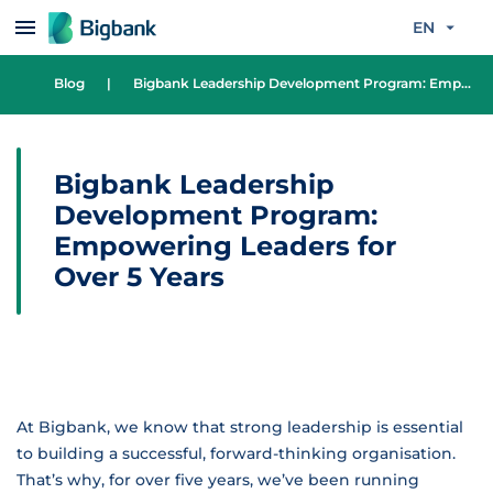
Skip to content
EN
Blog
|
Bigbank Leadership Development Program: Empowering Leaders for Over 5 Years
Bigbank Leadership
Development Program:
Empowering Leaders for
Over 5 Years
At Bigbank, we know that strong leadership is essential
to building a successful, forward-thinking organisation.
That’s why, for over five years, we’ve been running