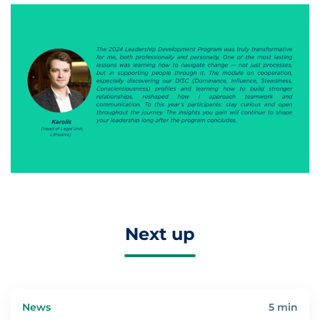
Next up
News
5 min