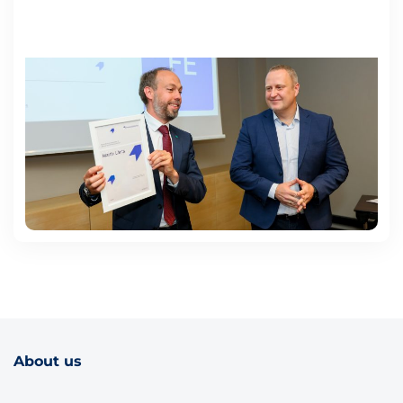
About us