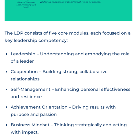
The LDP consists of five core modules, each focused on a
key leadership competency:
Leadership – Understanding and embodying the role
of a leader
Cooperation – Building strong, collaborative
relationships
Self-Management – Enhancing personal effectiveness
and resilience
Achievement Orientation – Driving results with
purpose and passion
Business Mindset – Thinking strategically and acting
with impact.