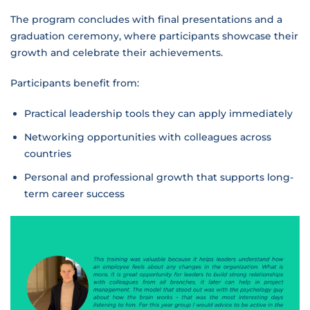
The program concludes with final presentations and a
graduation ceremony, where participants showcase their
growth and celebrate their achievements.
Participants benefit from:
Practical leadership tools they can apply immediately
Networking opportunities with colleagues across
countries
Personal and professional growth that supports long-
term career success