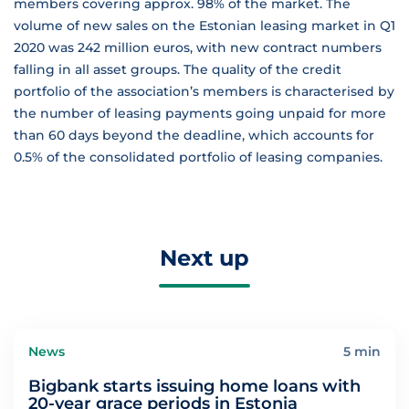
members covering approx. 98% of the market. The
volume of new sales on the Estonian leasing market in Q1
2020 was 242 million euros, with new contract numbers
falling in all asset groups. The quality of the credit
portfolio of the association’s members is characterised by
the number of leasing payments going unpaid for more
than 60 days beyond the deadline, which accounts for
0.5% of the consolidated portfolio of leasing companies.
Next up
News
5 min
Bigbank starts issuing home loans with
20-year grace periods in Estonia