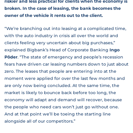
riskier and less practical for clients when the economy is
broken. In the case of leasing, the bank becomes the
owner of the vehicle it rents out to the client.
“We’re branching out into leasing at a complicated time,
with the auto industry in crisis all over the world and
clients feeling very uncertain about big purchases,”
explained Bigbank’s Head of Corporate Banking
Ingo
Põder
. “The state of emergency and people’s recession
fears have driven car leasing numbers down to just about
zero. The leases that people are entering into at the
moment were applied for over the last few months and
are only now being concluded. At the same time, the
market is likely to bounce back before too long, the
economy will adapt and demand will recover, because
the people who need cars won’t just go without one.
And at that point we’ll be toeing the starting line
alongside all of our competitors.”