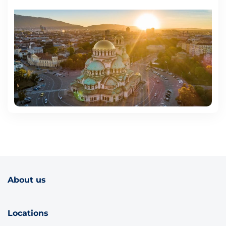
About us
Locations