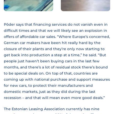
Põder says that financing services do not vanish even in
difficult times and that we will likely see an explosion in
offers of affordable car sales. “Where Europe’s concerned,
German car makers have been hit really hard by the
closure of their plants and they’re only now starting to
get back into production a step at a time,” he said. “But
people just haven’t been buying cars in the last few
months, and there’s a lot of residual stock there’s bound
to be special deals on. On top of that, countries are
coming up with national purchase and support measures
for new cars, to protect their manufacturers and
domestic markets, just as they did during the last
recession – and that will mean even more good deals.”
The Estonian Leasing Association currently has nine