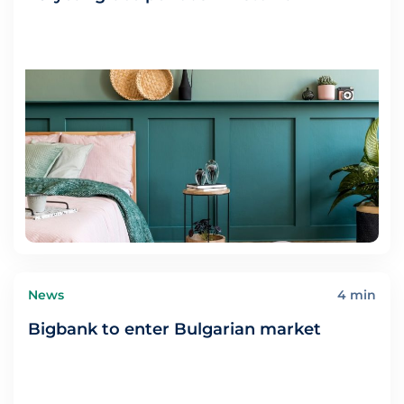
News
4 min
Bigbank to enter Bulgarian market