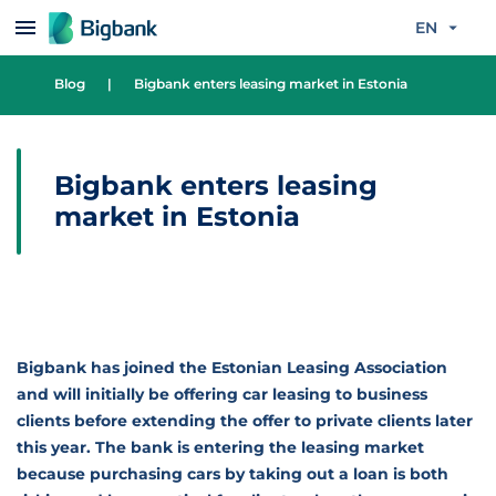
Skip to content
EN
Blog
|
Bigbank enters leasing market in Estonia
Bigbank enters leasing
market in Estonia
Bigbank has joined the Estonian Leasing Association
and will initially be offering car leasing to business
clients before extending the offer to private clients later
this year. The bank is entering the leasing market
because purchasing cars by taking out a loan is both